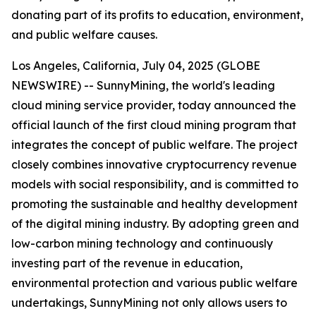
donating part of its profits to education, environment,
and public welfare causes.
Los Angeles, California, July 04, 2025 (GLOBE
NEWSWIRE) -- SunnyMining, the world's leading
cloud mining service provider, today announced the
official launch of the first cloud mining program that
integrates the concept of public welfare. The project
closely combines innovative cryptocurrency revenue
models with social responsibility, and is committed to
promoting the sustainable and healthy development
of the digital mining industry. By adopting green and
low-carbon mining technology and continuously
investing part of the revenue in education,
environmental protection and various public welfare
undertakings, SunnyMining not only allows users to