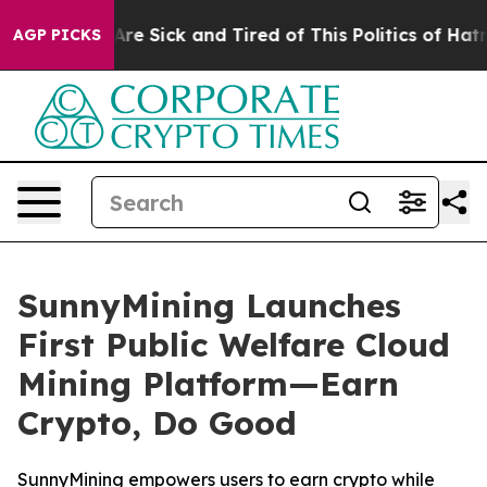
eople Are Sick and Tired of This Politics of Hatred”
Th
AGP PICKS
SunnyMining Launches
First Public Welfare Cloud
Mining Platform—Earn
Crypto, Do Good
SunnyMining empowers users to earn crypto while