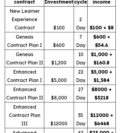
contract
Investment
cycle
income
New Learner
Experience
2
Contract
$100
Day
$100 + $8
Genesis
7
$600 +
Contract Plan I
$600
Day
$54.6
Genesis
10
$1,000 +
Contract Plan II
$1,200
Day
$160.8
Enhanced
22
$5,000 +
Contract Plan I
$5,000
Day
$1,584
Enhanced
27
$8000 +
Contract Plan II
$8,000
Day
$3218
Enhanced
Contract Plan
35
$12000 +
III
$12000
Day
$6468
Advanced
42
$23,000 +