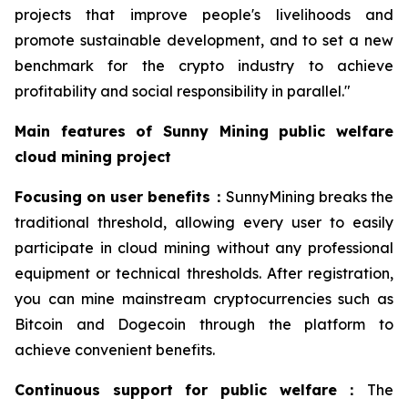
projects that improve people's livelihoods and
promote sustainable development, and to set a new
benchmark for the crypto industry to achieve
profitability and social responsibility in parallel."
Main features of Sunny Mining public welfare
cloud mining project
Focusing on user benefits
：
SunnyMining breaks the
traditional threshold, allowing every user to easily
participate in cloud mining without any professional
equipment or technical thresholds. After registration,
you can mine mainstream cryptocurrencies such as
Bitcoin and Dogecoin through the platform to
achieve convenient benefits.
Continuous support for public welfare
：
The