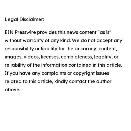
Legal Disclaimer:
EIN Presswire provides this news content "as is"
without warranty of any kind. We do not accept any
responsibility or liability for the accuracy, content,
images, videos, licenses, completeness, legality, or
reliability of the information contained in this article.
If you have any complaints or copyright issues
related to this article, kindly contact the author
above.