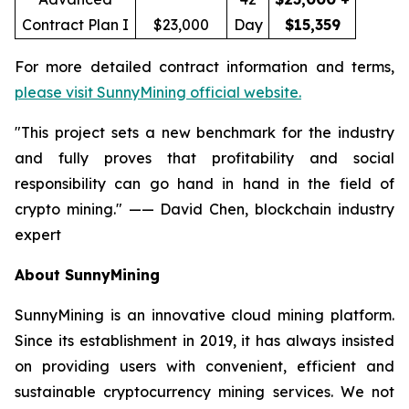
Contract Plan I
$23,000
Day
$15,359
For more detailed contract information and terms,
please visit SunnyMining official website.
"This project sets a new benchmark for the industry
and fully proves that profitability and social
responsibility can go hand in hand in the field of
crypto mining." —— David Chen, blockchain industry
expert
About SunnyMining
SunnyMining is an innovative cloud mining platform.
Since its establishment in 2019, it has always insisted
on providing users with convenient, efficient and
sustainable cryptocurrency mining services. We not