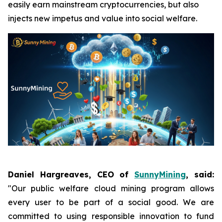
easily earn mainstream cryptocurrencies, but also
injects new impetus and value into social welfare.
Daniel Hargreaves, CEO of
SunnyMining
, said:
"Our public welfare cloud mining program allows
every user to be part of a social good. We are
committed to using responsible innovation to fund