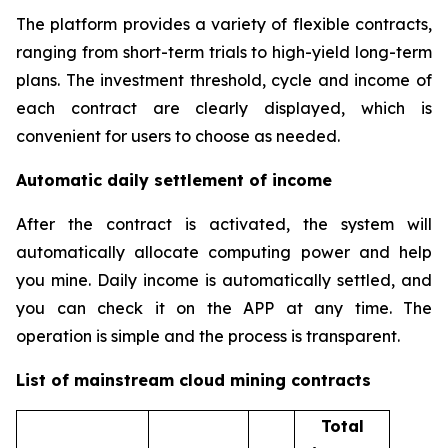
The platform provides a variety of flexible contracts,
ranging from short-term trials to high-yield long-term
plans. The investment threshold, cycle and income of
each contract are clearly displayed, which is
convenient for users to choose as needed.
Automatic daily settlement of income
After the contract is activated, the system will
automatically allocate computing power and help
you mine. Daily income is automatically settled, and
you can check it on the APP at any time. The
operation is simple and the process is transparent.
List of mainstream cloud mining contracts
Total