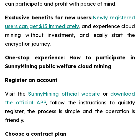
can participate and profit with peace of mind.
Exclusive benefits for new users:
Newly registered
users can get $15 immediately
, and experience cloud
mining without investment, and easily start the
encryption journey.
One-stop experience: How to participate in
SunnyMining public welfare cloud mining
Register an account
Visit the
SunnyMining official website
or
download
the official APP
, follow the instructions to quickly
register, the process is simple and the operation is
friendly.
Choose a contract plan