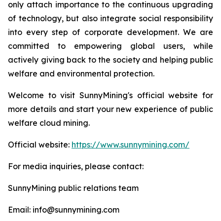
only attach importance to the continuous upgrading
of technology, but also integrate social responsibility
into every step of corporate development. We are
committed to empowering global users, while
actively giving back to the society and helping public
welfare and environmental protection.
Welcome to visit SunnyMining's official website for
more details and start your new experience of public
welfare cloud mining.
Official website:
https://www.sunnymining.com/
For media inquiries, please contact:
SunnyMining public relations team
Email: info@sunnymining.com