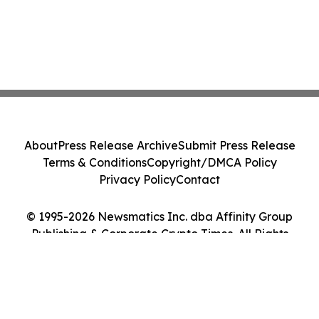
About
Press Release Archive
Submit Press Release
Terms & Conditions
Copyright/DMCA Policy
Privacy Policy
Contact
© 1995-2026 Newsmatics Inc. dba Affinity Group
Publishing & Corporate Crypto Times. All Rights
Reserved.
Cookie Settings / Your Privacy Choices