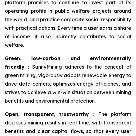
platform promises to continue to invest part of its
operating profits in public welfare projects around
the world, and practice corporate social responsibility
with practical actions. Every time a user earns a share
of income, it also indirectly contributes to social
welfare.
Green, low-carbon and environmentally
friendly
：
SunnyMining adheres to the concept of
green mining, vigorously adopts renewable energy to
drive data centers, optimizes energy efficiency, and
strives to achieve a win-win situation between mining
benefits and environmental protection.
Open, transparent, trustworthy
：
The platform
discloses mining results in real time, with transparent
benefits and clear capital flows, so that every user