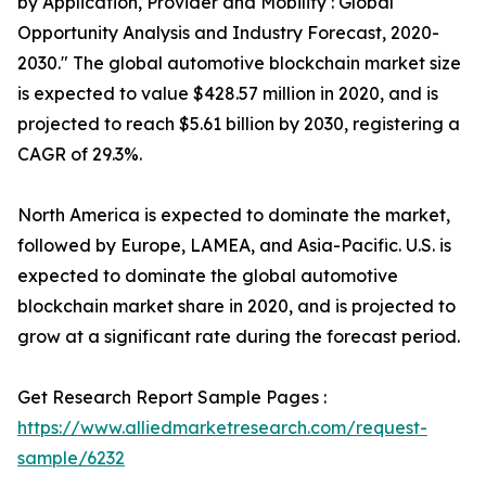
by Application, Provider and Mobility : Global
Opportunity Analysis and Industry Forecast, 2020-
2030." The global automotive blockchain market size
is expected to value $428.57 million in 2020, and is
projected to reach $5.61 billion by 2030, registering a
CAGR of 29.3%.
North America is expected to dominate the market,
followed by Europe, LAMEA, and Asia-Pacific. U.S. is
expected to dominate the global automotive
blockchain market share in 2020, and is projected to
grow at a significant rate during the forecast period.
Get Research Report Sample Pages :
https://www.alliedmarketresearch.com/request-
sample/6232