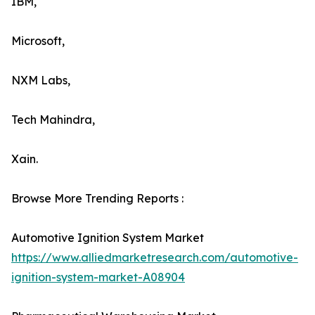
IBM,
Microsoft,
NXM Labs,
Tech Mahindra,
Xain.
Browse More Trending Reports :
Automotive Ignition System Market
https://www.alliedmarketresearch.com/automotive-
ignition-system-market-A08904