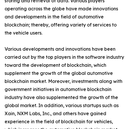
storing and retrieval of data. Various players
operating across the globe have made innovations
and developments in the field of automotive
blockchain; thereby, offering variety of services to
the vehicle users.
Various developments and innovations have been
carried out by the top players in the software industry
toward the development of blockchain, which
supplement the growth of the global automotive
blockchain market. Moreover, investments along with
government initiatives in automotive blockchain
industry have also supplemented the growth of the
global market. In addition, various startups such as
Xain, NXM Labs, Inc., and others have gained
experience in the field of blockchain for vehicles,