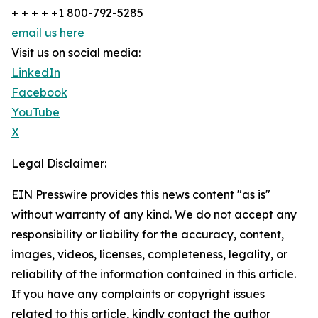
+ + + + +1 800-792-5285
email us here
Visit us on social media:
LinkedIn
Facebook
YouTube
X
Legal Disclaimer:
EIN Presswire provides this news content "as is"
without warranty of any kind. We do not accept any
responsibility or liability for the accuracy, content,
images, videos, licenses, completeness, legality, or
reliability of the information contained in this article.
If you have any complaints or copyright issues
related to this article, kindly contact the author