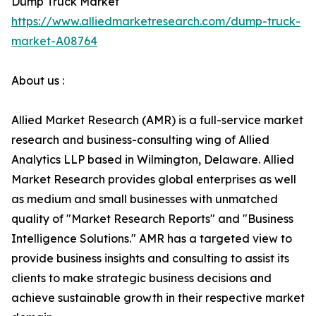
Dump Truck Market
https://www.alliedmarketresearch.com/dump-truck-
market-A08764
About us :
Allied Market Research (AMR) is a full-service market
research and business-consulting wing of Allied
Analytics LLP based in Wilmington, Delaware. Allied
Market Research provides global enterprises as well
as medium and small businesses with unmatched
quality of "Market Research Reports" and "Business
Intelligence Solutions." AMR has a targeted view to
provide business insights and consulting to assist its
clients to make strategic business decisions and
achieve sustainable growth in their respective market