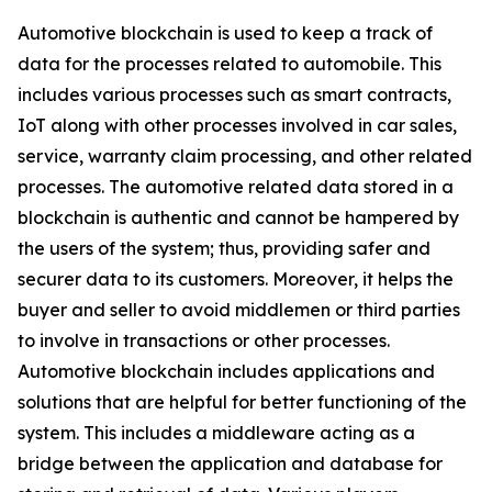
Automotive blockchain is used to keep a track of
data for the processes related to automobile. This
includes various processes such as smart contracts,
IoT along with other processes involved in car sales,
service, warranty claim processing, and other related
processes. The automotive related data stored in a
blockchain is authentic and cannot be hampered by
the users of the system; thus, providing safer and
securer data to its customers. Moreover, it helps the
buyer and seller to avoid middlemen or third parties
to involve in transactions or other processes.
Automotive blockchain includes applications and
solutions that are helpful for better functioning of the
system. This includes a middleware acting as a
bridge between the application and database for