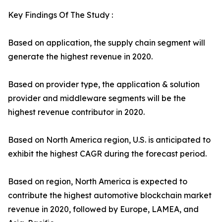
Key Findings Of The Study :
Based on application, the supply chain segment will
generate the highest revenue in 2020.
Based on provider type, the application & solution
provider and middleware segments will be the
highest revenue contributor in 2020.
Based on North America region, U.S. is anticipated to
exhibit the highest CAGR during the forecast period.
Based on region, North America is expected to
contribute the highest automotive blockchain market
revenue in 2020, followed by Europe, LAMEA, and