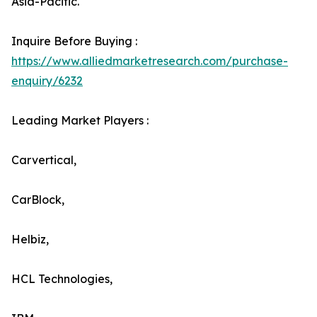
Asia-Pacific.
Inquire Before Buying :
https://www.alliedmarketresearch.com/purchase-
enquiry/6232
Leading Market Players :
Carvertical,
CarBlock,
Helbiz,
HCL Technologies,