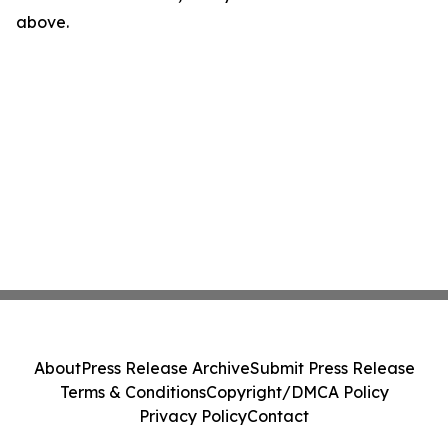
above.
About
Press Release Archive
Submit Press Release
Terms & Conditions
Copyright/DMCA Policy
Privacy Policy
Contact