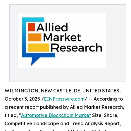
WILMINGTON, NEW CASTLE, DE, UNITED STATES,
October 3, 2025 /
EINPresswire.com
/ -- According to
a recent report published by Allied Market Research,
titled, "
Automotive Blockchain Market
Size, Share,
Competitive Landscape and Trend Analysis Report,