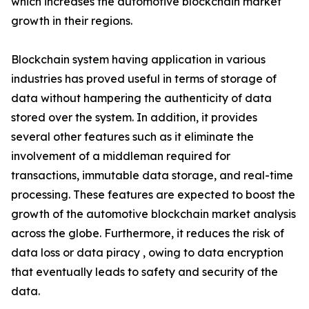
which increases the automotive blockchain market
growth in their regions.
Blockchain system having application in various
industries has proved useful in terms of storage of
data without hampering the authenticity of data
stored over the system. In addition, it provides
several other features such as it eliminate the
involvement of a middleman required for
transactions, immutable data storage, and real-time
processing. These features are expected to boost the
growth of the automotive blockchain market analysis
across the globe. Furthermore, it reduces the risk of
data loss or data piracy , owing to data encryption
that eventually leads to safety and security of the
data.