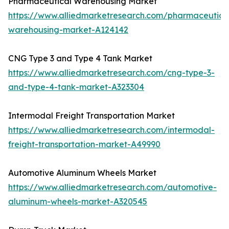
Pharmaceutical Warehousing Market
https://www.alliedmarketresearch.com/pharmaceutica
warehousing-market-A124142
CNG Type 3 and Type 4 Tank Market
https://www.alliedmarketresearch.com/cng-type-3-
and-type-4-tank-market-A323304
Intermodal Freight Transportation Market
https://www.alliedmarketresearch.com/intermodal-
freight-transportation-market-A49990
Automotive Aluminum Wheels Market
https://www.alliedmarketresearch.com/automotive-
aluminum-wheels-market-A320545