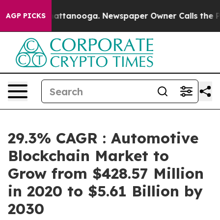
 in Chattanooga. Newspaper Owner Calls the People A
AGP PICKS
29.3% CAGR : Automotive
Blockchain Market to
Grow from $428.57 Million
in 2020 to $5.61 Billion by
2030