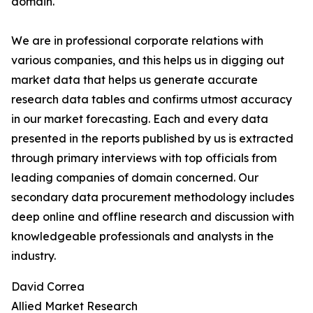
domain.
We are in professional corporate relations with
various companies, and this helps us in digging out
market data that helps us generate accurate
research data tables and confirms utmost accuracy
in our market forecasting. Each and every data
presented in the reports published by us is extracted
through primary interviews with top officials from
leading companies of domain concerned. Our
secondary data procurement methodology includes
deep online and offline research and discussion with
knowledgeable professionals and analysts in the
industry.
David Correa
Allied Market Research