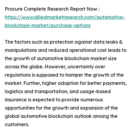
Procure Complete Research Report Now :
https://www.alliedmarketresearch.com/automotive-
blockchain-market/purchase-options
The factors such as protection against data leaks &
manipulations and reduced operational cost leads to
the growth of automotive blockchain market size
across the globe. However, uncertainty over
regulations is supposed to hamper the growth of the
market. Further, higher adoption for better payments,
logistics and transportation, and usage-based
insurance is expected to provide numerous
opportunities for the growth and expansion of the
global automotive blockchain outlook among the
customers.