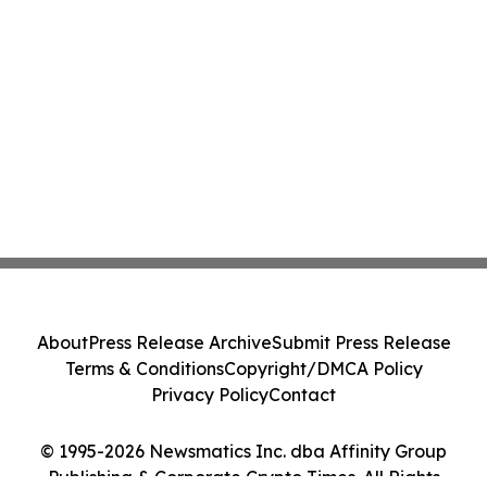
About
Press Release Archive
Submit Press Release
Terms & Conditions
Copyright/DMCA Policy
Privacy Policy
Contact
© 1995-2026 Newsmatics Inc. dba Affinity Group
Publishing & Corporate Crypto Times. All Rights