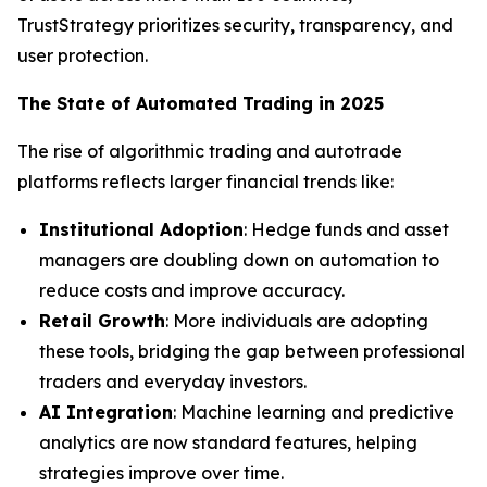
TrustStrategy prioritizes security, transparency, and
user protection.
The State of Automated Trading in 2025
The rise of algorithmic trading and autotrade
platforms reflects larger financial trends like:
Institutional Adoption
: Hedge funds and asset
managers are doubling down on automation to
reduce costs and improve accuracy.
Retail Growth
: More individuals are adopting
these tools, bridging the gap between professional
traders and everyday investors.
AI Integration
: Machine learning and predictive
analytics are now standard features, helping
strategies improve over time.