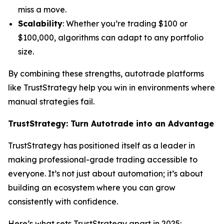
miss a move.
Scalability
: Whether you’re trading $100 or
$100,000, algorithms can adapt to any portfolio
size.
By combining these strengths, autotrade platforms
like TrustStrategy help you win in environments where
manual strategies fail.
TrustStrategy: Turn Autotrade into an Advantage
TrustStrategy has positioned itself as a leader in
making professional-grade trading accessible to
everyone. It’s not just about automation; it’s about
building an ecosystem where you can grow
consistently with confidence.
Here’s what sets TrustStrategy apart in 2025: