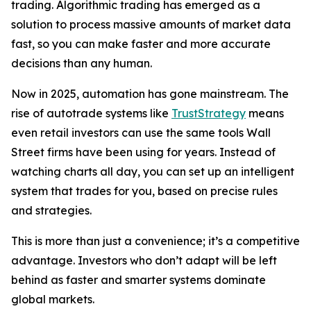
trading. Algorithmic trading has emerged as a
solution to process massive amounts of market data
fast, so you can make faster and more accurate
decisions than any human.
Now in 2025, automation has gone mainstream. The
rise of autotrade systems like
TrustStrategy
means
even retail investors can use the same tools Wall
Street firms have been using for years. Instead of
watching charts all day, you can set up an intelligent
system that trades for you, based on precise rules
and strategies.
This is more than just a convenience; it’s a competitive
advantage. Investors who don’t adapt will be left
behind as faster and smarter systems dominate
global markets.