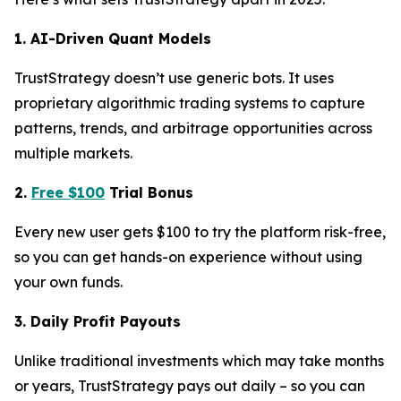
1. AI-Driven Quant Models
TrustStrategy doesn’t use generic bots. It uses
proprietary algorithmic trading systems to capture
patterns, trends, and arbitrage opportunities across
multiple markets.
2.
Free $100
Trial Bonus
Every new user gets $100 to try the platform risk-free,
so you can get hands-on experience without using
your own funds.
3. Daily Profit Payouts
Unlike traditional investments which may take months
or years, TrustStrategy pays out daily – so you can