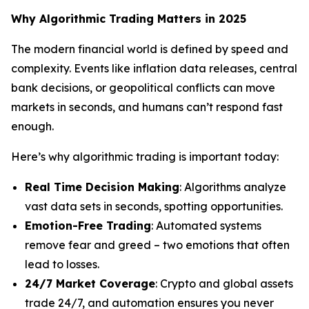
Why Algorithmic Trading Matters in 2025
The modern financial world is defined by speed and
complexity. Events like inflation data releases, central
bank decisions, or geopolitical conflicts can move
markets in seconds, and humans can’t respond fast
enough.
Here’s why algorithmic trading is important today:
Real Time Decision Making
: Algorithms analyze
vast data sets in seconds, spotting opportunities.
Emotion-Free Trading
: Automated systems
remove fear and greed – two emotions that often
lead to losses.
24/7 Market Coverage
: Crypto and global assets
trade 24/7, and automation ensures you never