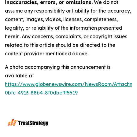
inaccuracies, errors, or omissions.
We do not
assume any responsibility or liability for the accuracy,
content, images, videos, licenses, completeness,
legality, or reliability of the information presented
herein. Any concerns, complaints, or copyright issues
related to this article should be directed to the
content provider mentioned above.
A photo accompanying this announcement is
available at
https://www.globenewswire.com/NewsRoom/Attachme
0bfc-4913-88b4-8f0dbe9f5519