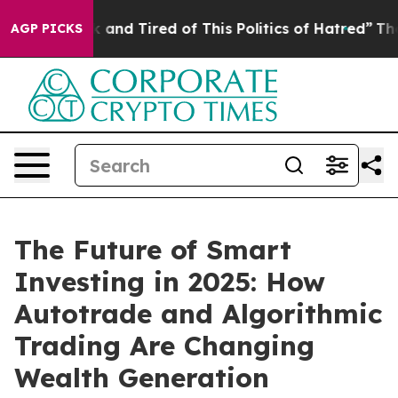
 Sick and Tired of This Politics of Hatred”
The Story B
AGP PICKS
The Future of Smart
Investing in 2025: How
Autotrade and Algorithmic
Trading Are Changing
Wealth Generation