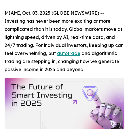
MIAMI, Oct. 03, 2025 (GLOBE NEWSWIRE) --
Investing has never been more exciting or more
complicated than it is today. Global markets move at
lightning speed, driven by AI, real-time data, and
24/7 trading. For individual investors, keeping up can
feel overwhelming, but
autotrade
and algorithmic
trading are stepping in, changing how we generate
passive income in 2025 and beyond.