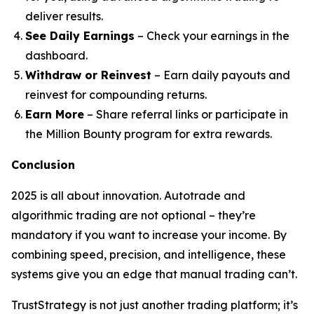
deliver results.
See Daily Earnings
– Check your earnings in the
dashboard.
Withdraw or Reinvest
– Earn daily payouts and
reinvest for compounding returns.
Earn More
– Share referral links or participate in
the Million Bounty program for extra rewards.
Conclusion
2025 is all about innovation. Autotrade and
algorithmic trading are not optional – they’re
mandatory if you want to increase your income. By
combining speed, precision, and intelligence, these
systems give you an edge that manual trading can’t.
TrustStrategy is not just another trading platform; it’s