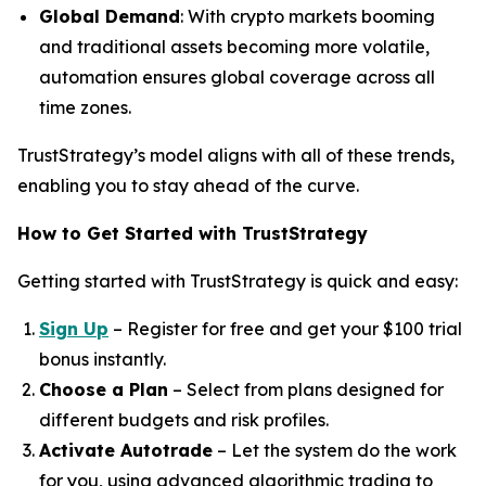
Global Demand
: With crypto markets booming
and traditional assets becoming more volatile,
automation ensures global coverage across all
time zones.
TrustStrategy’s model aligns with all of these trends,
enabling you to stay ahead of the curve.
How to Get Started with TrustStrategy
Getting started with TrustStrategy is quick and easy:
Sign Up
– Register for free and get your $100 trial
bonus instantly.
Choose a Plan
– Select from plans designed for
different budgets and risk profiles.
Activate Autotrade
– Let the system do the work
for you, using advanced algorithmic trading to