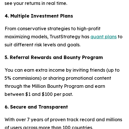
see your returns in real time.
4. Multiple Investment Plans
From conservative strategies to high-profit
maximizing models, TrustStrategy has
quant plans
to
suit different risk levels and goals.
5. Referral Rewards and Bounty Program
You can earn extra income by inviting friends (up to
5% commissions) or sharing promotional content
through the Million Bounty Program and earn
between $1 and $100 per post.
6. Secure and Transparent
With over 7 years of proven track record and millions
of users across more than 100 countries,