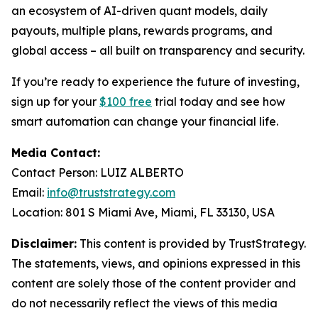
an ecosystem of AI-driven quant models, daily
payouts, multiple plans, rewards programs, and
global access – all built on transparency and security.
If you’re ready to experience the future of investing,
sign up for your
$100 free
trial today and see how
smart automation can change your financial life.
Media Contact:
Contact Person: LUIZ ALBERTO
Email:
info@truststrategy.com
Location: 801 S Miami Ave, Miami, FL 33130, USA
Disclaimer:
This content is provided by TrustStrategy.
The statements, views, and opinions expressed in this
content are solely those of the content provider and
do not necessarily reflect the views of this media