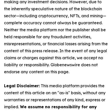
making any investment decisions. However, due to
the inherently speculative nature of the blockchain
sector—including cryptocurrency, NFTs, and mining—
complete accuracy cannot always be guaranteed.
Neither the media platform nor the publisher shall be
held responsible for any fraudulent activities,
misrepresentations, or financial losses arising from the
content of this press release. In the event of any legal
claims or charges against this article, we accept no
liability or responsibility. Globenewswire does not
endorse any content on this page.
Legal Disclaimer:
This media platform provides the
content of this article on an "as-is" basis, without any
warranties or representations of any kind, express or
implied.
We assume no responsibility for any