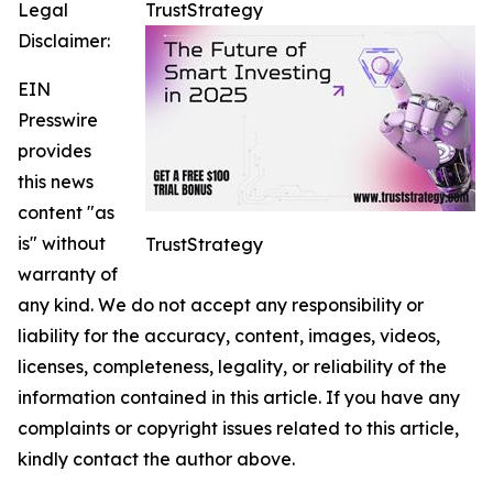
Legal
TrustStrategy
Disclaimer:
EIN
Presswire
provides
this news
content "as
is" without
TrustStrategy
warranty of
any kind. We do not accept any responsibility or
liability for the accuracy, content, images, videos,
licenses, completeness, legality, or reliability of the
information contained in this article. If you have any
complaints or copyright issues related to this article,
kindly contact the author above.