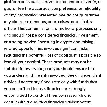
platform or its publisher. We do not endorse, verify, or
guarantee the accuracy, completeness, or reliability
of any information presented. We do not guarantee
any claims, statements, or promises made in this
article. This content is for informational purposes only
and should not be considered financial, investment,
or trading advice. Investing in crypto and mining-
related opportunities involves significant risks,
including the potential loss of capital. It is possible to
lose all your capital. These products may not be
suitable for everyone, and you should ensure that
you understand the risks involved. Seek independent
advice if necessary. Speculate only with funds that
you can afford to lose. Readers are strongly
encouraged to conduct their own research and
consult with a qualified financial advisor before