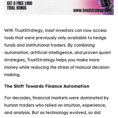
With TrustStrategy, most investors can now access
tools that were previously only available to hedge
funds and institutional traders. By combining
automation, artificial intelligence, and proven quant
strategies, TrustStrategy helps you make more
money while reducing the stress of manual decision-
making.
The Shift Towards Finance Automation
For decades, financial markets were dominated by
human traders who relied on intuition, experience,
and analysis. But as technology evolved, so did