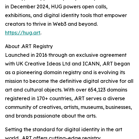
in December 2024, HUG powers open calls,
exhibitions, and digital identity tools that empower
creators to thrive in Web3 and beyond.
https://hug.art
.
About .ART Registry
Launched in 2016 through an exclusive agreement
with UK Creative Ideas Ltd and ICANN, .ART began
as a pioneering domain registry and is evolving its
mission to become the definitive digital archive for all
art and cultural objects. With over 654,123 domains
registered in 170+ countries, .ART serves a diverse
community of creatives, artists, museums, businesses,
and brands passionate about the arts.
Setting the standard for digital identity in the art
world, .ART offers cutting-edge registry