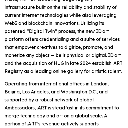
infrastructure built on the reliability and stability of
current internet technologies while also leveraging
Web3 and blockchain innovations. Utilizing its
patented “Digital Twin” process, the new ID.art
platform offers credentialing and a suite of services
that empower creatives to digitize, promote, and
monetize any object — be it physical or digital. ID.art
and the acquisition of HUG in late 2024 establish .ART
Registry as a leading online gallery for artistic talent.
Operating from international offices in London,
Beijing, Los Angeles, and Washington D.C., and
supported by a robust network of global
Ambassadors, .ART is steadfast in its commitment to
merge technology and art on a global scale. A
portion of .ART’s revenue actively supports