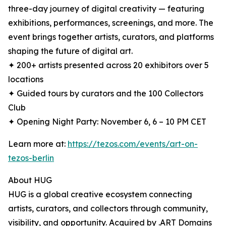
three-day journey of digital creativity — featuring
exhibitions, performances, screenings, and more. The
event brings together artists, curators, and platforms
shaping the future of digital art.
✦ 200+ artists presented across 20 exhibitors over 5
locations
✦ Guided tours by curators and the 100 Collectors
Club
✦ Opening Night Party: November 6, 6 – 10 PM CET
Learn more at:
https://tezos.com/events/art-on-
tezos-berlin
About HUG
HUG is a global creative ecosystem connecting
artists, curators, and collectors through community,
visibility, and opportunity. Acquired by .ART Domains