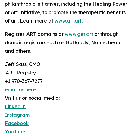
philanthropic initiatives, including the Healing Power
of Art Initiative, to promote the therapeutic benefits
of art. Learn more at
www.art.art
.
Register .ART domains at
www.get.art
or through
domain registrars such as GoDaddy, Namecheap,
and others.
Jeff Sass, CMO
.ART Registry
+1 970-367-7277
email us here
Visit us on social media:
LinkedIn
Instagram
Facebook
YouTube