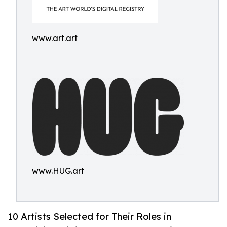
www.art.art
www.HUG.art
10 Artists Selected for Their Roles in