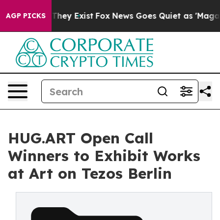
 Proof They Exist
Fox News Goes Quiet as 'Maga Media 
AGP PICKS
HUG.ART Open Call
Winners to Exhibit Works
at Art on Tezos Berlin