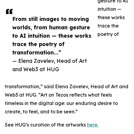
gesture to AI
intuition —
these works
From still images to moving
trace the
worlds, from human gesture
poetry of
to AI intuition — these works
trace the poetry of
transformation...”
— Elena Zavelev, Head of Art
and Web3 at HUG
transformation,” said Elena Zavelev, Head of Art and
Web3 at HUG. “Art on Tezos reflects what feels
timeless in the digital age: our enduring desire to
create, to feel, and to be seen.”
See HUG’s curation of the artworks
here.