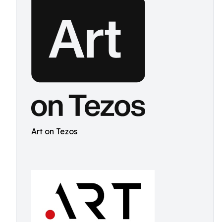
Art on Tezos