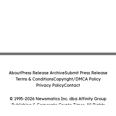
About
Press Release Archive
Submit Press Release
Terms & Conditions
Copyright/DMCA Policy
Privacy Policy
Contact
© 1995-2026 Newsmatics Inc. dba Affinity Group
Publishing & Corporate Crypto Times. All Rights
Reserved.