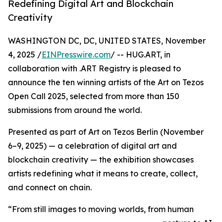
Redefining Digital Art and Blockchain
Creativity
WASHINGTON DC, DC, UNITED STATES, November
4, 2025 /
EINPresswire.com
/ -- HUG.ART, in
collaboration with .ART Registry is pleased to
announce the ten winning artists of the Art on Tezos
Open Call 2025, selected from more than 150
submissions from around the world.
Presented as part of Art on Tezos Berlin (November
6–9, 2025) — a celebration of digital art and
blockchain creativity — the exhibition showcases
artists redefining what it means to create, collect,
and connect on chain.
“From still images to moving worlds, from human