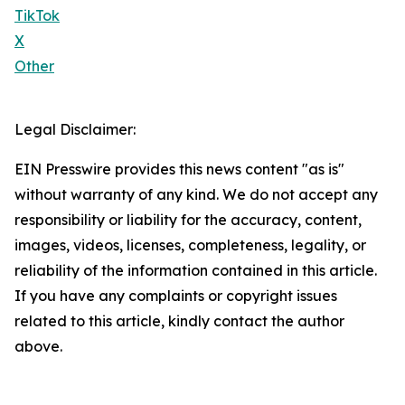
TikTok
X
Other
Legal Disclaimer:
EIN Presswire provides this news content "as is"
without warranty of any kind. We do not accept any
responsibility or liability for the accuracy, content,
images, videos, licenses, completeness, legality, or
reliability of the information contained in this article.
If you have any complaints or copyright issues
related to this article, kindly contact the author
above.