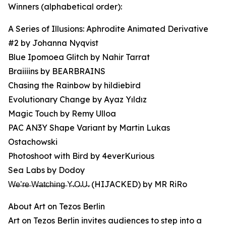
Winners (alphabetical order):
A Series of Illusions: Aphrodite Animated Derivative
#2 by Johanna Nyqvist
Blue Ipomoea Glitch by Nahir Tarrat
Braiiiins by BEARBRAINS
Chasing the Rainbow by hildiebird
Evolutionary Change by Ayaz Yıldız
Magic Touch by Remy Ulloa
PAC AN3Y Shape Variant by Martin Lukas
Ostachowski
Photoshoot with Bird by 4everKurious
Sea Labs by Dodoy
W̶e̶’̶r̶e̶ W̶a̶t̶c̶h̶i̶n̶g̶ Y̶.O̶.U̶. (HIJACKED) by MR RiRo
About Art on Tezos Berlin
Art on Tezos Berlin invites audiences to step into a