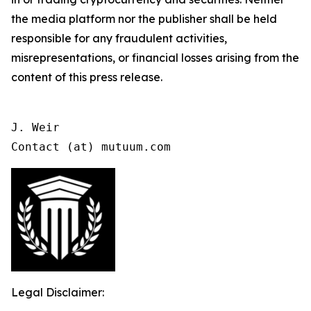
the media platform nor the publisher shall be held
responsible for any fraudulent activities,
misrepresentations, or financial losses arising from the
content of this press release.
J. Weir

Contact (at) mutuum.com
Legal Disclaimer: