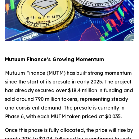
Mutuum Finance’s Growing Momentum
Mutuum Finance (MUTM) has built strong momentum
since the start of its presale in early 2025. The project
has already secured over $18.4 million in funding and
sold around 790 million tokens, representing steady
and consistent demand. The presale is currently in
Phase 6, with each MUTM token priced at $0.035.
Once this phase is fully allocated, the price will rise by
nearly 20% to $0.04, followed by a confirmed launch