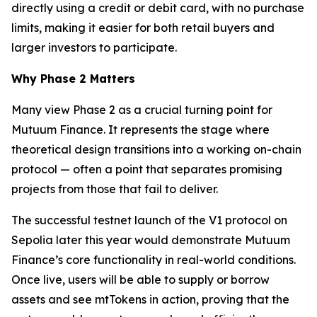
directly using a credit or debit card, with no purchase
limits, making it easier for both retail buyers and
larger investors to participate.
Why Phase 2 Matters
Many view Phase 2 as a crucial turning point for
Mutuum Finance. It represents the stage where
theoretical design transitions into a working on-chain
protocol — often a point that separates promising
projects from those that fail to deliver.
The successful testnet launch of the V1 protocol on
Sepolia later this year would demonstrate Mutuum
Finance’s core functionality in real-world conditions.
Once live, users will be able to supply or borrow
assets and see mtTokens in action, proving that the