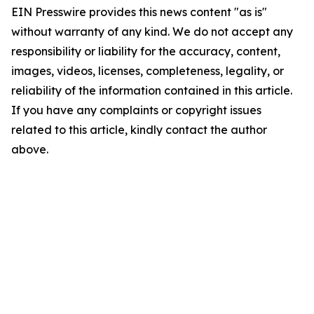
EIN Presswire provides this news content "as is"
without warranty of any kind. We do not accept any
responsibility or liability for the accuracy, content,
images, videos, licenses, completeness, legality, or
reliability of the information contained in this article.
If you have any complaints or copyright issues
related to this article, kindly contact the author
above.