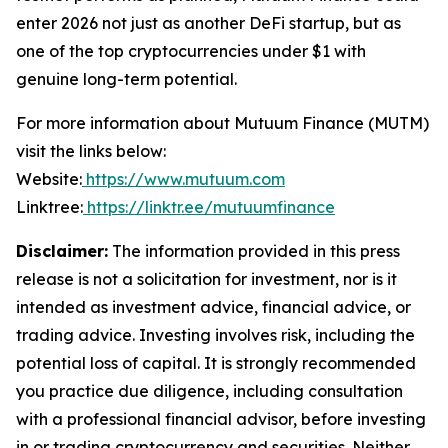
enter 2026 not just as another DeFi startup, but as
one of the top cryptocurrencies under $1 with
genuine long-term potential.
For more information about Mutuum Finance (MUTM)
visit the links below:
Website:
https://www.mutuum.com
Linktree:
https://linktr.ee/mutuumfinance
Disclaimer:
The information provided in this press
release is not a solicitation for investment, nor is it
intended as investment advice, financial advice, or
trading advice. Investing involves risk, including the
potential loss of capital. It is strongly recommended
you practice due diligence, including consultation
with a professional financial advisor, before investing
in or trading cryptocurrency and securities. Neither