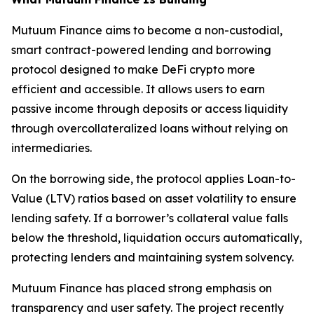
Mutuum Finance aims to become a non-custodial,
smart contract-powered lending and borrowing
protocol designed to make DeFi crypto more
efficient and accessible. It allows users to earn
passive income through deposits or access liquidity
through overcollateralized loans without relying on
intermediaries.
On the borrowing side, the protocol applies Loan-to-
Value (LTV) ratios based on asset volatility to ensure
lending safety. If a borrower’s collateral value falls
below the threshold, liquidation occurs automatically,
protecting lenders and maintaining system solvency.
Mutuum Finance has placed strong emphasis on
transparency and user safety. The project recently