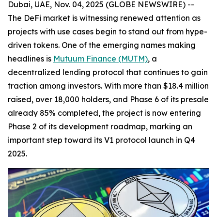
Dubai, UAE, Nov. 04, 2025 (GLOBE NEWSWIRE) --
The DeFi market is witnessing renewed attention as
projects with use cases begin to stand out from hype-
driven tokens. One of the emerging names making
headlines is
Mutuum Finance (MUTM)
, a
decentralized lending protocol that continues to gain
traction among investors. With more than $18.4 million
raised, over 18,000 holders, and Phase 6 of its presale
already 85% completed, the project is now entering
Phase 2 of its development roadmap, marking an
important step toward its V1 protocol launch in Q4
2025.