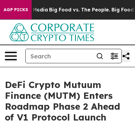
Social Media
Big Food vs. The People. Big Food’s 239 L
AGP PICKS
DeFi Crypto Mutuum
Finance (MUTM) Enters
Roadmap Phase 2 Ahead
of V1 Protocol Launch