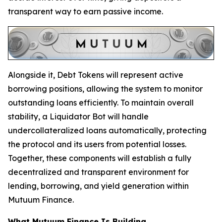
transparent way to earn passive income.
Alongside it, Debt Tokens will represent active
borrowing positions, allowing the system to monitor
outstanding loans efficiently. To maintain overall
stability, a Liquidator Bot will handle
undercollateralized loans automatically, protecting
the protocol and its users from potential losses.
Together, these components will establish a fully
decentralized and transparent environment for
lending, borrowing, and yield generation within
Mutuum Finance.
What Mutuum Finance Is Building