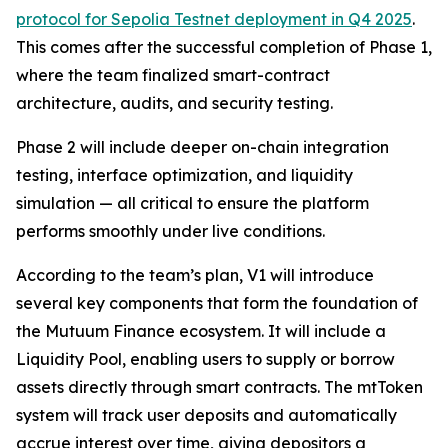
protocol for Sepolia Testnet deployment in Q4 2025
.
This comes after the successful completion of Phase 1,
where the team finalized smart-contract
architecture, audits, and security testing.
Phase 2 will include deeper on-chain integration
testing, interface optimization, and liquidity
simulation — all critical to ensure the platform
performs smoothly under live conditions.
According to the team’s plan, V1 will introduce
several key components that form the foundation of
the Mutuum Finance ecosystem. It will include a
Liquidity Pool, enabling users to supply or borrow
assets directly through smart contracts. The mtToken
system will track user deposits and automatically
accrue interest over time, giving depositors a