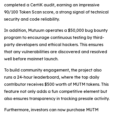
completed a CertiK audit, earning an impressive
90/100 Token Scan score, a strong signal of technical
security and code reliability.
In addition, Mutuum operates a $50,000 bug bounty
program to encourage continuous testing by third-
party developers and ethical hackers. This ensures
that any vulnerabilities are discovered and resolved
well before mainnet launch.
To build community engagement, the project also
runs a 24-hour leaderboard, where the top daily
contributor receives $500 worth of MUTM tokens. This
feature not only adds a fun competitive element but
also ensures transparency in tracking presale activity.
Furthermore, investors can now purchase MUTM