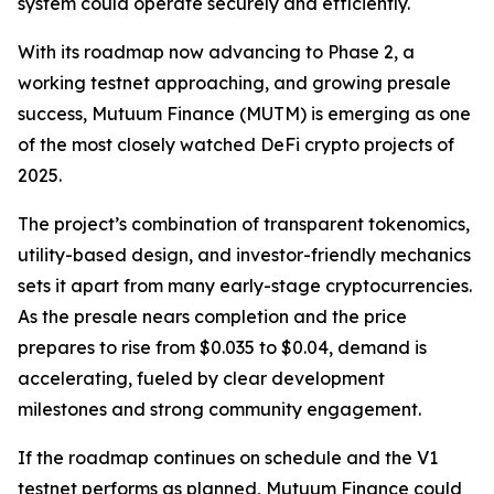
system could operate securely and efficiently.
With its roadmap now advancing to Phase 2, a
working testnet approaching, and growing presale
success, Mutuum Finance (MUTM) is emerging as one
of the most closely watched DeFi crypto projects of
2025.
The project’s combination of transparent tokenomics,
utility-based design, and investor-friendly mechanics
sets it apart from many early-stage cryptocurrencies.
As the presale nears completion and the price
prepares to rise from $0.035 to $0.04, demand is
accelerating, fueled by clear development
milestones and strong community engagement.
If the roadmap continues on schedule and the V1
testnet performs as planned, Mutuum Finance could