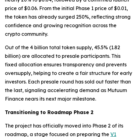
price of $0.06. From the initial Phase 1 price of $0.01,
the token has already surged 250%, reflecting strong
confidence and growing recognition across the
crypto community.
Out of the 4 billion total token supply, 45.5% (1.82
billion) are allocated to presale participants. This
fixed allocation ensures transparency and prevents
oversupply, helping to create a fair structure for early
investors. Each presale round has sold out faster than
the last, signaling accelerating demand as Mutuum
Finance nears its next major milestone.
Transitioning to Roadmap Phase 2
The project has officially moved into Phase 2 of its
roadmap, a stage focused on preparing the
V1