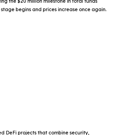
ing the $20 million milestone in total funds
t stage begins and prices increase once again.
ed DeFi projects that combine security,