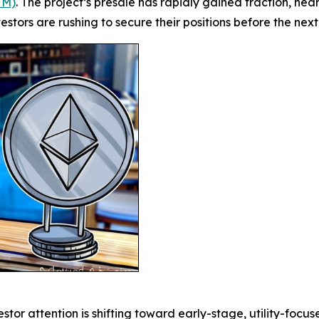
TM)
. The project’s presale has rapidly gained traction, near
estors are rushing to secure their positions before the nex
r attention is shifting toward early-stage, utility-focus