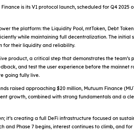
Finance is its V1 protocol launch, scheduled for Q4 2025 o
power the platform: the Liquidity Pool, mtToken, Debt Token
iciently while maintaining full decentralization. The initia
or their liquidity and reliability.
ive product, a critical step that demonstrates the team’s p
eedback, and test the user experience before the mainnet 
 going fully live.
nds raised approaching $20 million, Mutuum Finance (MUTM)
stent growth, combined with strong fundamentals and a cle
; it’s creating a full DeFi infrastructure focused on susta
ch and Phase 7 begins, interest continues to climb, and for 