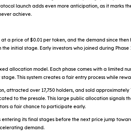
otocol launch adds even more anticipation, as it marks the 
never achieve.
 at a price of $0.01 per token, and the demand since then
 the initial stage. Early investors who joined during Phas
fixed allocation model. Each phase comes with a limited nu
 stage. This system creates a fair entry process while rewa
ion, attracted over 17,750 holders, and sold approximately 7
icated to the presale. This large public allocation signal
tors a fair chance to participate early.
 entering its final stages before the next price jump toward
accelerating demand.