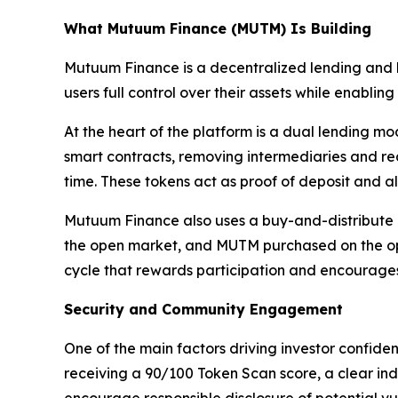
What Mutuum Finance (MUTM) Is Building
Mutuum Finance is a decentralized lending and b
users full control over their assets while enabli
At the heart of the platform is a dual lending m
smart contracts, removing intermediaries and re
time. These tokens act as proof of deposit and al
Mutuum Finance also uses a buy-and-distribute m
the open market, and MUTM purchased on the open
cycle that rewards participation and encourages l
Security and Community Engagement
One of the main factors driving investor confide
receiving a 90/100 Token Scan score, a clear ind