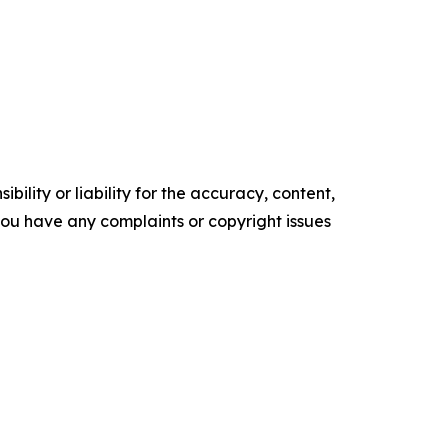
ility or liability for the accuracy, content,
f you have any complaints or copyright issues