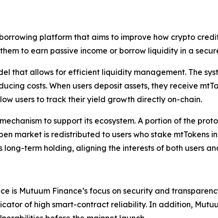
orrowing platform that aims to improve how crypto credit
ng them to earn passive income or borrow liquidity in a sec
odel that allows for efficient liquidity management. The s
ducing costs. When users deposit assets, they receive mtT
low users to track their yield growth directly on-chain.
echanism to support its ecosystem. A portion of the proto
 market is redistributed to users who stake mtTokens in 
ong-term holding, aligning the interests of both users and 
nce is Mutuum Finance’s focus on security and transparenc
icator of high smart-contract reliability. In addition, M