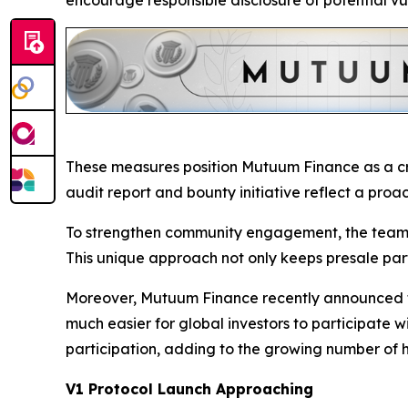
encourage responsible disclosure of potential vu
These measures position Mutuum Finance as a cre
audit report and bounty initiative reflect a proa
To strengthen community engagement, the team a
This unique approach not only keeps presale parti
Moreover, Mutuum Finance recently announced th
much easier for global investors to participate w
participation, adding to the growing number of 
V1 Protocol Launch Approaching