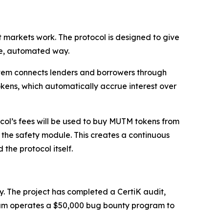
 markets work. The protocol is designed to give
ure, automated way.
ystem connects lenders and borrowers through
okens, which automatically accrue interest over
col’s fees will be used to buy MUTM tokens from
the safety module. This creates a continuous
the protocol itself.
y. The project has completed a CertiK audit,
utuum operates a $50,000 bug bounty program to