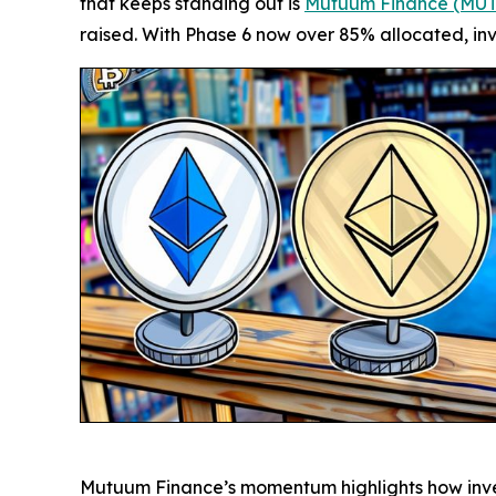
that keeps standing out is
Mutuum Finance (MU
raised. With Phase 6 now over 85% allocated, inv
Mutuum Finance’s momentum highlights how investo