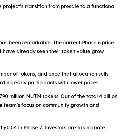
project’s transition from presale to a functional
 has been remarkable. The current Phase 6 price
e 1 have already seen their token value grow
mber of tokens, and once that allocation sells
rding early participants with lower prices.
90 million MUTM tokens. Out of the total 4 billion
s the team’s focus on community growth and
 $0.04 in Phase 7. Investors are taking note,