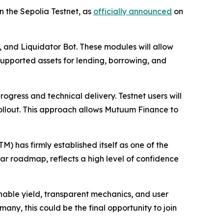
n the Sepolia Testnet, as
officially announced
on
, and Liquidator Bot. These modules will allow
l supported assets for lending, borrowing, and
rogress and technical delivery. Testnet users will
rollout. This approach allows Mutuum Finance to
 has firmly established itself as one of the
ar roadmap, reflects a high level of confidence
inable yield, transparent mechanics, and user
many, this could be the final opportunity to join