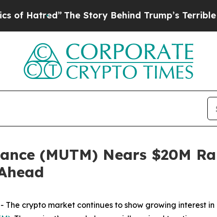
d”
The Story Behind Trump’s Terrible Approval Ra
ance (MUTM) Nears $20M Rais
 Ahead
The crypto market continues to show growing interest in