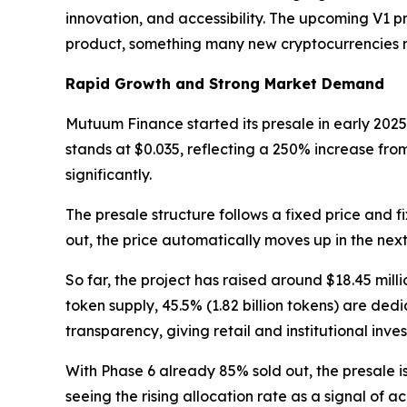
innovation, and accessibility. The upcoming V1 pr
product, something many new cryptocurrencies 
Rapid Growth and Strong Market Demand
Mutuum Finance started its presale in early 2025
stands at $0.035, reflecting a 250% increase from
significantly.
The presale structure follows a fixed price and 
out, the price automatically moves up in the next
So far, the project has raised around $18.45 mill
token supply, 45.5% (1.82 billion tokens) are ded
transparency, giving retail and institutional inves
With Phase 6 already 85% sold out, the presale is
seeing the rising allocation rate as a signal of 