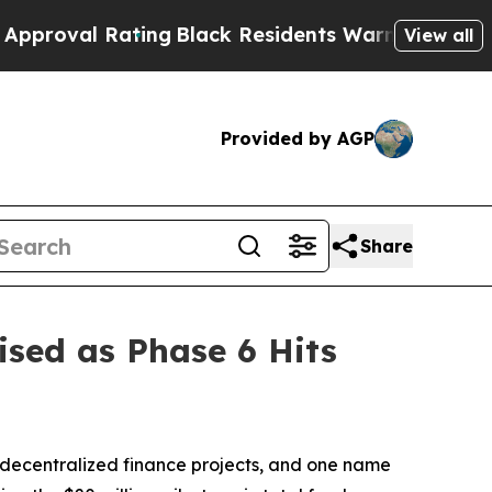
ting
Black Residents Warned of Abusive Cops for
View all
Provided by AGP
Share
ed as Phase 6 Hits
 decentralized finance projects, and one name