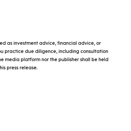
nded as investment advice, financial advice, or
you practice due diligence, including consultation
the media platform nor the publisher shall be held
his press release.