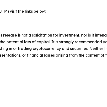
) visit the links below:
s release is not a solicitation for investment, nor is it inte
 the potential loss of capital. It is strongly recommended 
sting in or trading cryptocurrency and securities. Neither 
sentations, or financial losses arising from the content of t