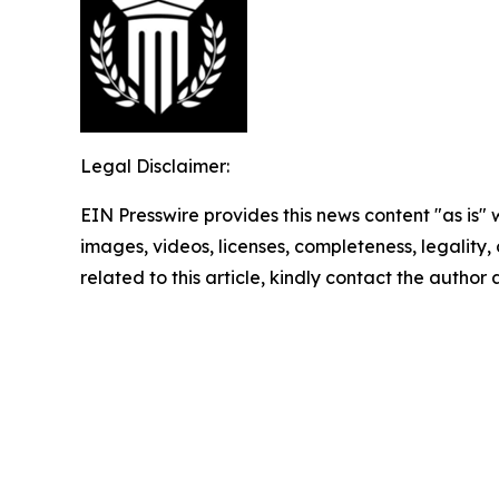
Legal Disclaimer:
EIN Presswire provides this news content "as is" 
images, videos, licenses, completeness, legality, o
related to this article, kindly contact the author