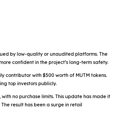
gued by low-quality or unaudited platforms. The
more confident in the project’s long-term safety.
y contributor with $500 worth of MUTM tokens.
ng top investors publicly.
ith no purchase limits. This update has made it
The result has been a surge in retail