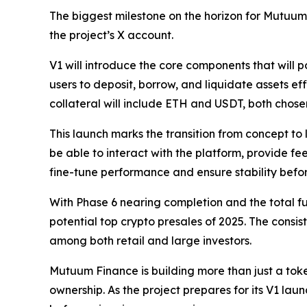
The biggest milestone on the horizon for Mutuum 
the project’s X account.
V1 will introduce the core components that will 
users to deposit, borrow, and liquidate assets eff
collateral will include ETH and USDT, both chosen f
This launch marks the transition from concept to l
be able to interact with the platform, provide f
fine-tune performance and ensure stability before
With Phase 6 nearing completion and the total fu
potential top crypto presales of 2025. The consi
among both retail and large investors.
Mutuum Finance is building more than just a token
ownership. As the project prepares for its V1 laun