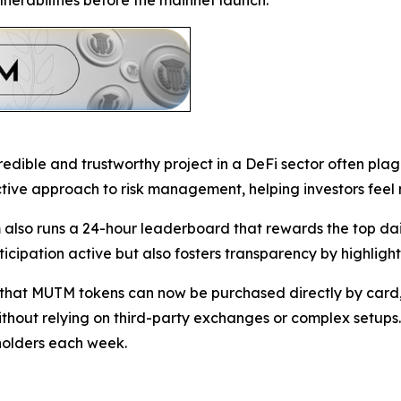
lnerabilities before the mainnet launch.
dible and trustworthy project in a DeFi sector often pla
ctive approach to risk management, helping investors feel 
lso runs a 24-hour leaderboard that rewards the top dail
cipation active but also fosters transparency by highlighti
at MUTM tokens can now be purchased directly by card, w
ithout relying on third-party exchanges or complex setups. 
holders each week.