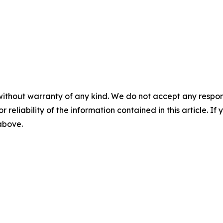
without warranty of any kind. We do not accept any responsib
r reliability of the information contained in this article. I
 above.