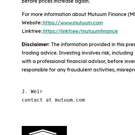
before prices increase again.
For more information about Mutuum Finance (MUTM
Website:
https://www.mutuum.com
Linktree:
https://linktr.ee/mutuumfinance
Disclaimer:
The information provided in this pres
trading advice. Investing involves risk, including
with a professional financial advisor, before inve
responsible for any fraudulent activities, misrepre
J. Weir

contact at mutuum.com
