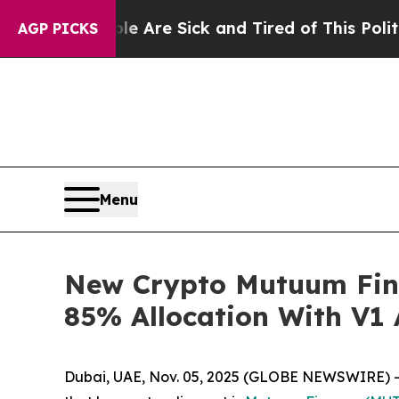
ple Are Sick and Tired of This Politics of Hatre
AGP PICKS
Menu
New Crypto Mutuum Fin
85% Allocation With V1
Dubai, UAE, Nov. 05, 2025 (GLOBE NEWSWIRE) -- 