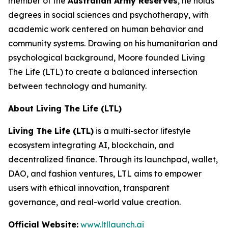
member of the
Australian Army Reserves
, he holds
degrees in social sciences and psychotherapy, with
academic work centered on human behavior and
community systems. Drawing on his humanitarian and
psychological background, Moore founded Living
The Life (LTL) to create a balanced intersection
between technology and humanity.
About Living The Life (LTL)
Living The Life (LTL)
is a multi-sector lifestyle
ecosystem integrating AI, blockchain, and
decentralized finance. Through its launchpad, wallet,
DAO, and fashion ventures, LTL aims to empower
users with ethical innovation, transparent
governance, and real-world value creation.
Official Website:
www.ltllaunch.ai