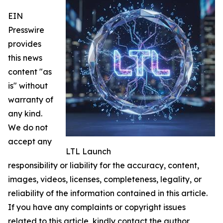
EIN
Presswire
provides
this news
content "as
is" without
warranty of
any kind.
We do not
accept any
LTL Launch
responsibility or liability for the accuracy, content,
images, videos, licenses, completeness, legality, or
reliability of the information contained in this article.
If you have any complaints or copyright issues
related to this article, kindly contact the author