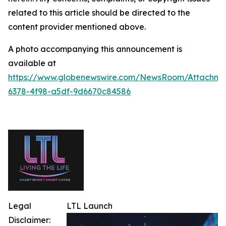
related to this article should be directed to the
content provider mentioned above.
A photo accompanying this announcement is
available at
https://www.globenewswire.com/NewsRoom/Attachm
6378-4f98-a5df-9d6670c84586
Legal
LTL Launch
Disclaimer: