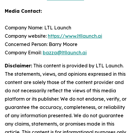
Media Contact:
Company Name: LTL Launch
Company website:
https://www.ltllaunch.ai
Concerned Person: Barry Moore
Company Email:
bazza@ltllaunch.ai
Disclaimer:
This content is provided by LTL Launch.
The statements, views, and opinions expressed in this
content are solely those of the content provider and
do not necessarily reflect the views of this media
platform or its publisher. We do not endorse, verify, or
guarantee the accuracy, completeness, or reliability
of any information presented. We do not guarantee
any claims, statements, or promises made in this
article. This content is for informational purposes only