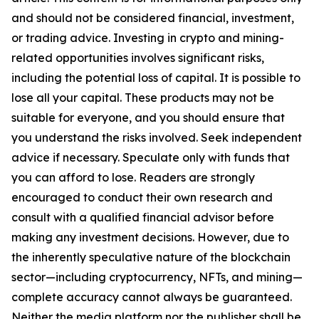
and should not be considered financial, investment,
or trading advice. Investing in crypto and mining-
related opportunities involves significant risks,
including the potential loss of capital. It is possible to
lose all your capital. These products may not be
suitable for everyone, and you should ensure that
you understand the risks involved. Seek independent
advice if necessary. Speculate only with funds that
you can afford to lose. Readers are strongly
encouraged to conduct their own research and
consult with a qualified financial advisor before
making any investment decisions. However, due to
the inherently speculative nature of the blockchain
sector—including cryptocurrency, NFTs, and mining—
complete accuracy cannot always be guaranteed.
Neither the media platform nor the publisher shall be