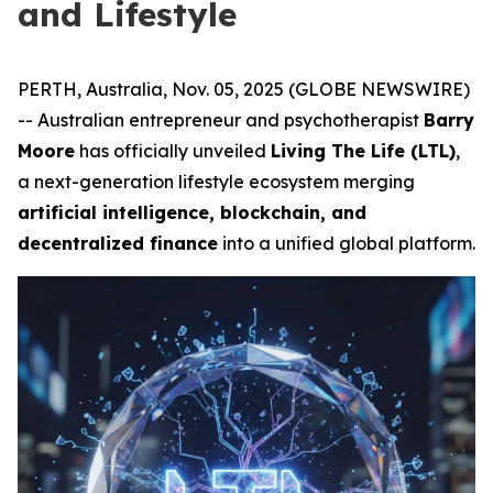
and Lifestyle
PERTH, Australia, Nov. 05, 2025 (GLOBE NEWSWIRE)
-- Australian entrepreneur and psychotherapist
Barry
Moore
has officially unveiled
Living The Life (LTL)
,
a next-generation lifestyle ecosystem merging
artificial intelligence, blockchain, and
decentralized finance
into a unified global platform.