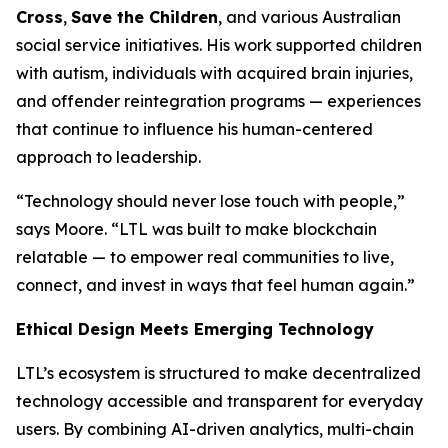
Cross
,
Save the Children
, and various Australian
social service initiatives. His work supported children
with autism, individuals with acquired brain injuries,
and offender reintegration programs — experiences
that continue to influence his human-centered
approach to leadership.
“Technology should never lose touch with people,”
says Moore. “LTL was built to make blockchain
relatable — to empower real communities to live,
connect, and invest in ways that feel human again.”
Ethical Design Meets Emerging Technology
LTL’s ecosystem is structured to make decentralized
technology accessible and transparent for everyday
users. By combining AI-driven analytics, multi-chain