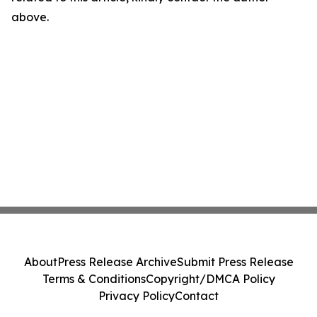
above.
About
Press Release Archive
Submit Press Release
Terms & Conditions
Copyright/DMCA Policy
Privacy Policy
Contact