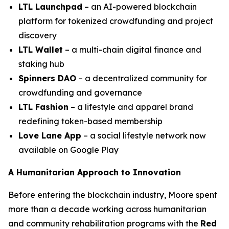
LTL Launchpad
– an AI-powered blockchain
platform for tokenized crowdfunding and project
discovery
LTL Wallet
– a multi-chain digital finance and
staking hub
Spinners DAO
– a decentralized community for
crowdfunding and governance
LTL Fashion
– a lifestyle and apparel brand
redefining token-based membership
Love Lane App
– a social lifestyle network now
available on Google Play
A Humanitarian Approach to Innovation
Before entering the blockchain industry, Moore spent
more than a decade working across humanitarian
and community rehabilitation programs with the
Red