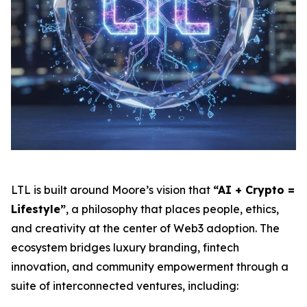
LTL is built around Moore’s vision that
“AI + Crypto =
Lifestyle”
, a philosophy that places people, ethics,
and creativity at the center of Web3 adoption. The
ecosystem bridges luxury branding, fintech
innovation, and community empowerment through a
suite of interconnected ventures, including: