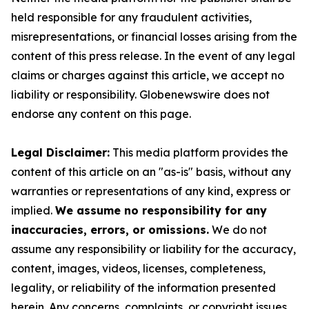
held responsible for any fraudulent activities,
misrepresentations, or financial losses arising from the
content of this press release. In the event of any legal
claims or charges against this article, we accept no
liability or responsibility. Globenewswire does not
endorse any content on this page.
Legal Disclaimer:
This media platform provides the
content of this article on an "as-is" basis, without any
warranties or representations of any kind, express or
implied.
We assume no responsibility for any
inaccuracies, errors, or omissions.
We do not
assume any responsibility or liability for the accuracy,
content, images, videos, licenses, completeness,
legality, or reliability of the information presented
herein. Any concerns, complaints, or copyright issues