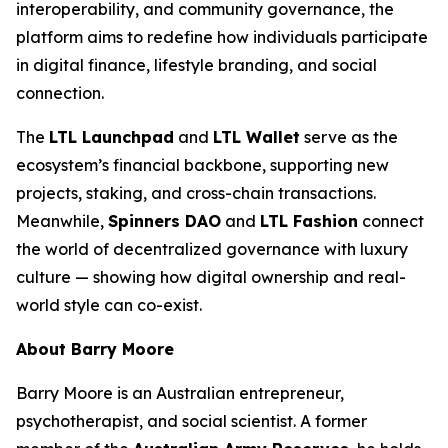
interoperability, and community governance, the
platform aims to redefine how individuals participate
in digital finance, lifestyle branding, and social
connection.
The
LTL Launchpad
and
LTL Wallet
serve as the
ecosystem’s financial backbone, supporting new
projects, staking, and cross-chain transactions.
Meanwhile,
Spinners DAO
and
LTL Fashion
connect
the world of decentralized governance with luxury
culture — showing how digital ownership and real-
world style can co-exist.
About Barry Moore
Barry Moore is an Australian entrepreneur,
psychotherapist, and social scientist. A former