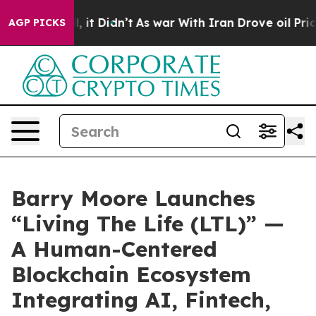
ll, it Didn’t
As war With Iran Drove oil Prices High
AGP PICKS
Barry Moore Launches
“Living The Life (LTL)” —
A Human-Centered
Blockchain Ecosystem
Integrating AI, Fintech,