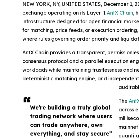
NEW YORK, NY, UNITED STATES, December 1, 2
exchange operating on its Layer-1
AntX Chain
, 
infrastructure designed for open financial mark
for matching, price feeds, or execution ordering
where rules governing order priority and liquidat
AntX Chain provides a transparent, permissionle
consensus protocol and a parallel execution eng
workloads while maintaining trustlessness and ne
deterministic matching engine, and independent 
auditab
The
AntX
We’re building a truly global
across e
trading network where users
millisec
can trade anywhere, own
mainnet 
everything, and stay secure”
quantita