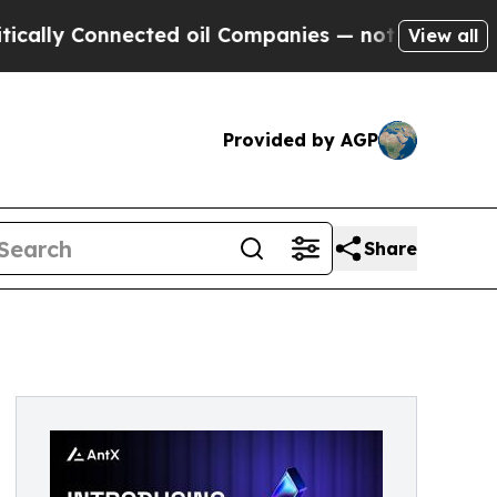
 Connected oil Companies — not Taxpayers — the 
View all
Provided by AGP
Share