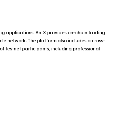
ng applications. AntX provides on-chain trading
le network. The platform also includes a cross-
f testnet participants, including professional