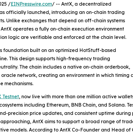
025 /
EINPresswire.com
/ -- AntX, a decentralized
has officially launched, introducing an on-chain trading
ets. Unlike exchanges that depend on off-chain systems
, AntX operates a fully on-chain execution environment
ion logic are verifiable and enforced at the chain level.
ss foundation built on an optimized HotStuff-based
ine. This design supports high-frequency trading
utrality. The chain includes a native on-chain orderbook,
oracle network, creating an environment in which timing 
le mechanisms.
 Testnet
, now live with more than one million active wallet
cosystems including Ethereum, BNB Chain, and Solana. Tes
ond-precision price updates, and consistent uptime during p
approaching, AntX aims to support a broad range of trade
tive models. According to AntX Co-Founder and Head of G