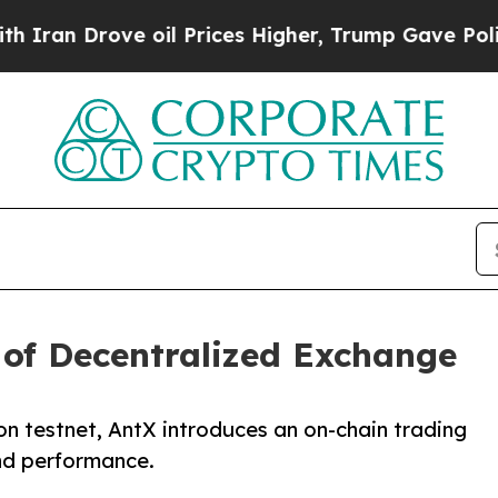
 Drove oil Prices Higher, Trump Gave Politically
of Decentralized Exchange
on testnet, AntX introduces an on-chain trading
nd performance.