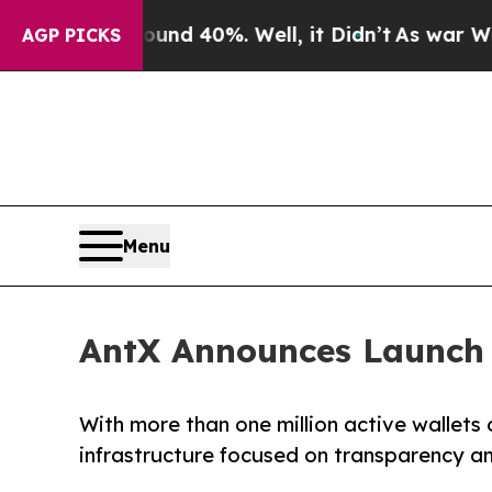
r Around 40%. Well, it Didn’t
As war With Iran
AGP PICKS
Menu
AntX Announces Launch 
With more than one million active wallets 
infrastructure focused on transparency a