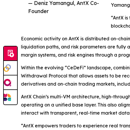
— Deniz Yamangul, AntX Co-
Yamangu
Founder
“AntX is
blockcha
Economic activity on AntX is distributed on-chain
liquidation paths, and risk parameters are fully 
margin systems, and risk engines through a pr
Within the evolving “CeDeFi” landscape, combin
Withdrawal Protocol that allows assets to be rec
derivatives and on-chain trading markets, inclu
AntX Chain’s multi-VM architecture, high-through
operating on a unified base layer. This also al
interact with transparent, real-time market data
“AntX empowers traders to experience real trans