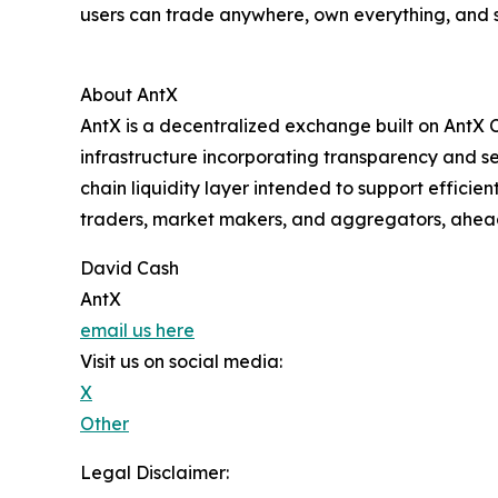
users can trade anywhere, own everything, and s
About AntX
AntX is a decentralized exchange built on AntX C
infrastructure incorporating transparency and s
chain liquidity layer intended to support efficie
traders, market makers, and aggregators, ahead
David Cash
AntX
email us here
Visit us on social media:
X
Other
Legal Disclaimer: