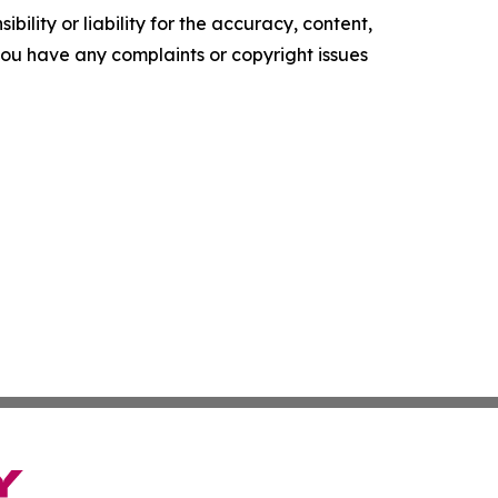
ility or liability for the accuracy, content,
f you have any complaints or copyright issues