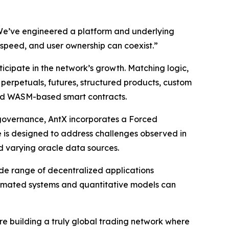
. We’ve engineered a platform and underlying
, speed, and user ownership can coexist.”
ticipate in the network’s growth. Matching logic,
s perpetuals, futures, structured products, custom
nd WASM-based smart contracts.
 governance, AntX incorporates a Forced
e is designed to address challenges observed in
d varying oracle data sources.
ide range of decentralized applications
utomated systems and quantitative models can
e building a truly global trading network where