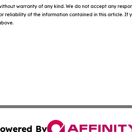
without warranty of any kind. We do not accept any responsib
r reliability of the information contained in this article. I
 above.
owered By