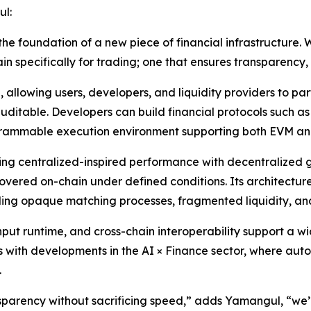
l:
 the foundation of a new piece of financial infrastructure
in specifically for trading; one that ensures transparency
, allowing users, developers, and liquidity providers to par
auditable. Developers can build financial protocols such a
ogrammable execution environment supporting both EVM a
ing centralized-inspired performance with decentralized
overed on-chain under defined conditions. Its architectur
ding opaque matching processes, fragmented liquidity, an
put runtime, and cross-chain interoperability support a w
igns with developments in the AI × Finance sector, where a
.
parency without sacrificing speed,” adds Yamangul, “we’r