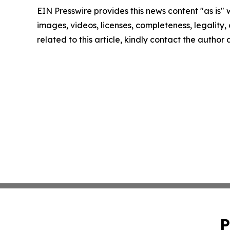
EIN Presswire provides this news content "as is" 
images, videos, licenses, completeness, legality, o
related to this article, kindly contact the author
P