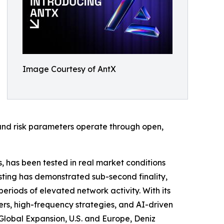
Image Courtesy of AntX
and risk parameters operate through open,
s, has been tested in real market conditions
ting has demonstrated sub-second finality,
eriods of elevated network activity. With its
rs, high-frequency strategies, and AI-driven
lobal Expansion, U.S. and Europe, Deniz