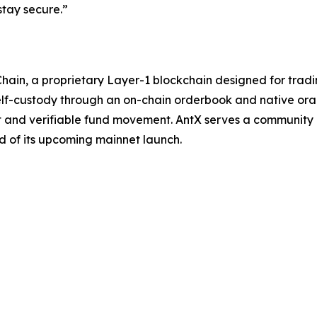
tay secure.”
hain, a proprietary Layer-1 blockchain designed for tradi
elf-custody through an on-chain orderbook and native orac
nt and verifiable fund movement. AntX serves a community o
 of its upcoming mainnet launch.