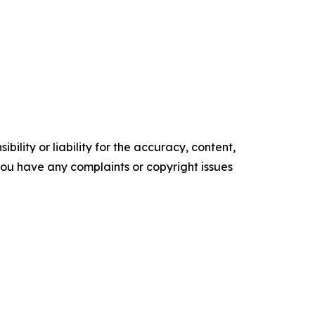
ility or liability for the accuracy, content,
f you have any complaints or copyright issues