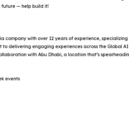
future — help build it!
a company with over 12 years of experience, specializing i
to delivering engaging experiences across the Global A
collaboration with Abu Dhabi, a location that’s spearhead
ek events