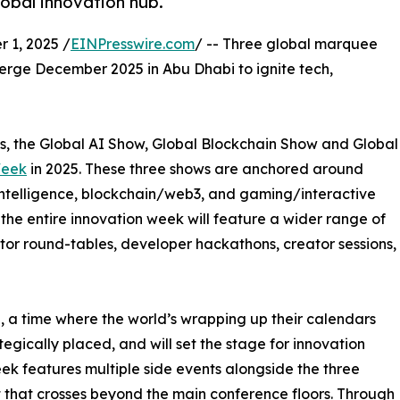
obal innovation hub.
1, 2025 /
EINPresswire.com
/ -- Three global marquee
rge December 2025 in Abu Dhabi to ignite tech,
nts, the Global AI Show, Global Blockchain Show and Global
Week
in 2025. These three shows are anchored around
al intelligence, blockchain/web3, and gaming/interactive
 the entire innovation week will feature a wider range of
tor round-tables, developer hackathons, creator sessions,
, a time where the world’s wrapping up their calendars
tegically placed, and will set the stage for innovation
k features multiple side events alongside the three
that crosses beyond the main conference floors. Through