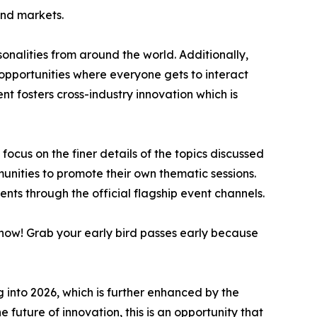
and markets.
sonalities from around the world. Additionally,
opportunities where everyone gets to interact
t fosters cross-industry innovation which is
cus on the finer details of the topics discussed
munities to promote their own thematic sessions.
ents through the official flagship event channels.
s now! Grab your early bird passes early because
 into 2026, which is further enhanced by the
e future of innovation, this is an opportunity that