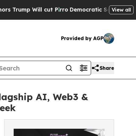
 Will cut Pirro
Democratic Socialists of Americ
View all
Provided by AGP
Share
lagship AI, Web3 &
Week