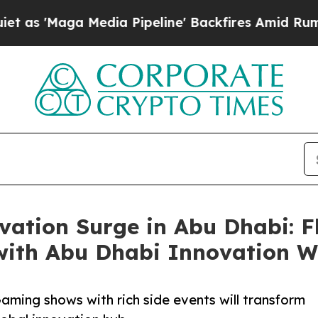
ga Media Pipeline' Backfires Amid Rumors Trump
vation Surge in Abu Dhabi: F
with Abu Dhabi Innovation 
aming shows with rich side events will transform