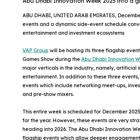
Abu Dhabi Innovation Week 2025 into a gl
ABU DHABI, UNITED ARAB EMIRATES, December 
events and a dynamic side-event schedule conve
entertainment and investment ecosystems
VAP Group
will be hosting its three flagship eve
Games Show during the
Abu Dhabi Innovation 
major verticals in the industry, namely, artifici
entertainment. In addition to these three events,
events which include networking meet-ups, inves
and pre-show mixers.
This entire week is scheduled for December 2025
for the year. However, these events are very stra
heading into 2026. The Abu Dhabi Innovation Wee
flagship events which allow deeper engagement 