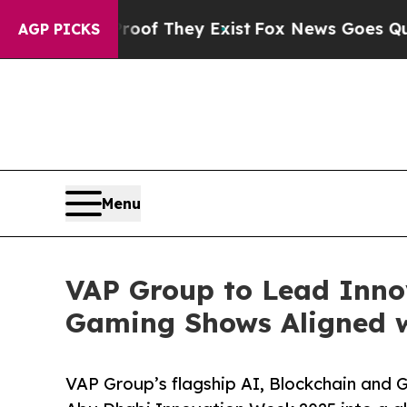
s no Proof They Exist
Fox News Goes Quiet as 'Ma
AGP PICKS
Menu
VAP Group to Lead Inno
Gaming Shows Aligned 
VAP Group’s flagship AI, Blockchain and G