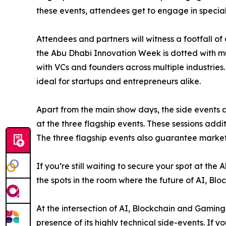
these events, attendees get to engage in speciali
Attendees and partners will witness a footfall of
the Abu Dhabi Innovation Week is dotted with mu
with VCs and founders across multiple industries
ideal for startups and entrepreneurs alike.
Apart from the main show days, the side events a
at the three flagship events. These sessions add
The three flagship events also guarantee marketing
If you’re still waiting to secure your spot at t
the spots in the room where the future of AI, Bl
At the intersection of AI, Blockchain and Gamin
presence of its highly technical side-events. If y