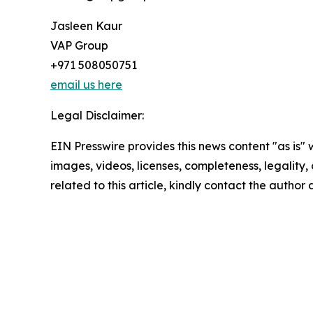
Jasleen Kaur
VAP Group
+971 508050751
email us here
Legal Disclaimer:
EIN Presswire provides this news content "as is" 
images, videos, licenses, completeness, legality, o
related to this article, kindly contact the author