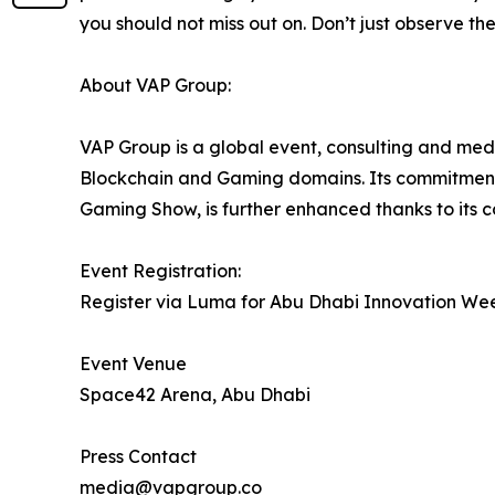
you should not miss out on. Don’t just observe the 
About VAP Group:
VAP Group is a global event, consulting and medi
Blockchain and Gaming domains. Its commitment 
Gaming Show, is further enhanced thanks to its 
Event Registration:
Register via Luma for Abu Dhabi Innovation We
Event Venue
Space42 Arena, Abu Dhabi
Press Contact
media@vapgroup.co