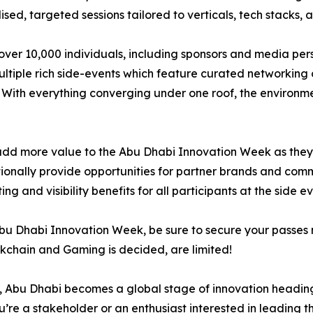
sed, targeted sessions tailored to verticals, tech stacks, 
 over 10,000 individuals, including sponsors and media per
ltiple rich side-events which feature curated networking 
. With everything converging under one roof, the environmen
dd more value to the Abu Dhabi Innovation Week as they fo
itionally provide opportunities for partner brands and com
 and visibility benefits for all participants at the side ev
he Abu Dhabi Innovation Week, be sure to secure your passe
ockchain and Gaming is decided, are limited!
g, Abu Dhabi becomes a global stage of innovation heading
ou’re a stakeholder or an enthusiast interested in leading th