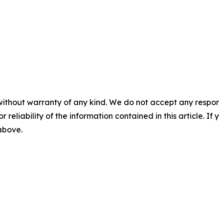
without warranty of any kind. We do not accept any responsib
r reliability of the information contained in this article. I
 above.