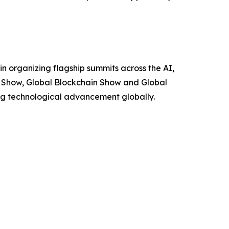
n organizing flagship summits across the AI,
I Show, Global Blockchain Show and Global
ing technological advancement globally.