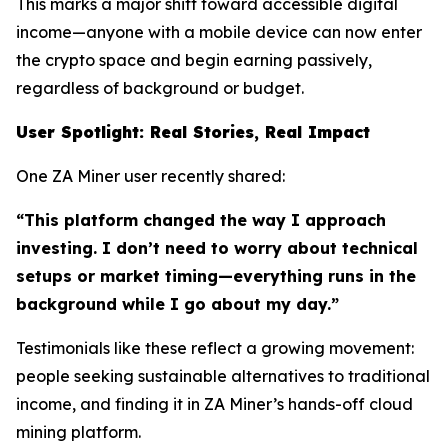
This marks a major shift toward accessible digital
income—anyone with a mobile device can now enter
the crypto space and begin earning passively,
regardless of background or budget.
User Spotlight: Real Stories, Real Impact
One ZA Miner user recently shared:
“This platform changed the way I approach
investing. I don’t need to worry about technical
setups or market timing—everything runs in the
background while I go about my day.”
Testimonials like these reflect a growing movement:
people seeking sustainable alternatives to traditional
income, and finding it in ZA Miner’s hands-off cloud
mining platform.