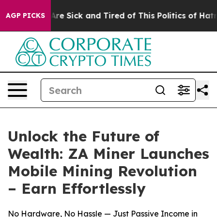
People Are Sick and Tired of This Politics of Hatred”
T
AGP PICKS
Unlock the Future of
Wealth: ZA Miner Launches
Mobile Mining Revolution
– Earn Effortlessly
No Hardware, No Hassle — Just Passive Income in