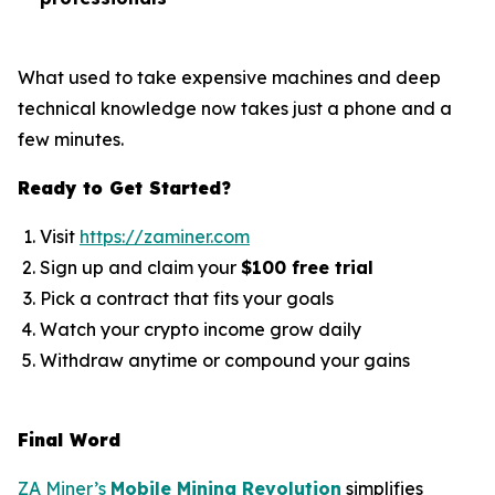
What used to take expensive machines and deep
technical knowledge now takes just a phone and a
few minutes.
Ready to Get Started?
Visit
https://zaminer.com
Sign up and claim your
$100 free trial
Pick a contract that fits your goals
Watch your crypto income grow daily
Withdraw anytime or compound your gains
Final Word
ZA Miner’s
Mobile Mining Revolution
simplifies