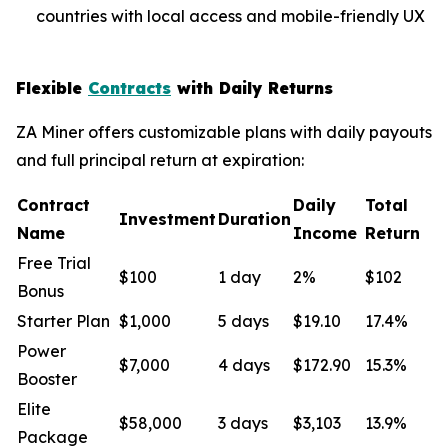
countries with local access and mobile-friendly UX
Flexible
Contracts
with Daily Returns
ZA Miner offers customizable plans with daily payouts
and full principal return at expiration:
Contract
Daily
Total
Investment
Duration
Name
Income
Return
Free Trial
$100
1 day
2%
$102
Bonus
Starter Plan
$1,000
5 days
$19.10
17.4%
Power
$7,000
4 days
$172.90
15.3%
Booster
Elite
$58,000
3 days
$3,103
13.9%
Package