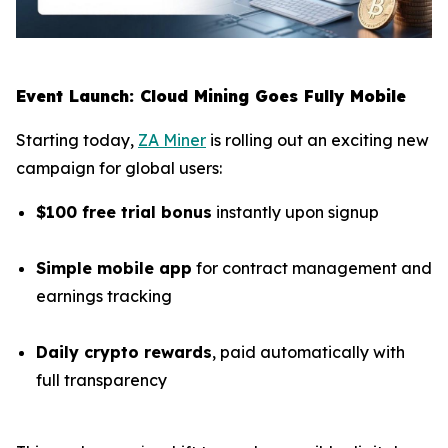
Event Launch: Cloud Mining Goes Fully Mobile
Starting today,
ZA Miner
is rolling out an exciting new
campaign for global users:
$100 free trial bonus
instantly upon signup
Simple mobile app
for contract management and
earnings tracking
Daily crypto rewards
, paid automatically with
full transparency