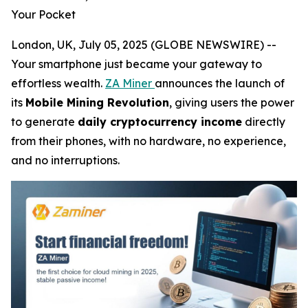
Your Pocket
London, UK, July 05, 2025 (GLOBE NEWSWIRE) --
Your smartphone just became your gateway to
effortless wealth.
ZA Miner
announces the launch of
its
Mobile Mining Revolution
, giving users the power
to generate
daily cryptocurrency income
directly
from their phones, with no hardware, no experience,
and no interruptions.