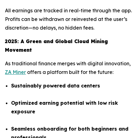
All earnings are tracked in real-time through the app.
Profits can be withdrawn or reinvested at the user’s
discretion—no delays, no hidden fees.
2025: A Green and Global Cloud Mining
Movement
As traditional finance merges with digital innovation,
ZA Miner
offers a platform built for the future:
Sustainably powered data centers
Optimized earning potential with low risk
exposure
Seamless onboarding for both beginners and
professionals