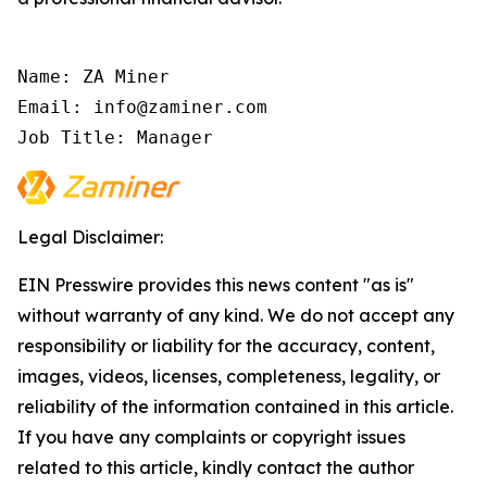
Name: ZA Miner

Email: info@zaminer.com

Job Title: Manager
Legal Disclaimer:
EIN Presswire provides this news content "as is"
without warranty of any kind. We do not accept any
responsibility or liability for the accuracy, content,
images, videos, licenses, completeness, legality, or
reliability of the information contained in this article.
If you have any complaints or copyright issues
related to this article, kindly contact the author