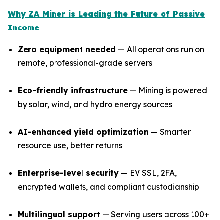
Why ZA Miner is Leading the Future of Passive
Income
Zero equipment needed
— All operations run on
remote, professional-grade servers
Eco-friendly infrastructure
— Mining is powered
by solar, wind, and hydro energy sources
AI-enhanced yield optimization
— Smarter
resource use, better returns
Enterprise-level security
— EV SSL, 2FA,
encrypted wallets, and compliant custodianship
Multilingual support
— Serving users across 100+