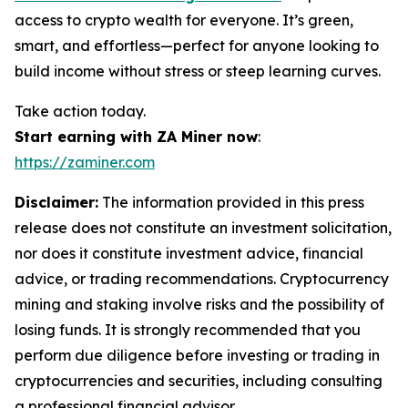
access to crypto wealth for everyone. It’s green,
smart, and effortless—perfect for anyone looking to
build income without stress or steep learning curves.
Take action today.
Start earning with ZA Miner now
:
https://zaminer.com
Disclaimer:
The information provided in this press
release does not constitute an investment solicitation,
nor does it constitute investment advice, financial
advice, or trading recommendations. Cryptocurrency
mining and staking involve risks and the possibility of
losing funds. It is strongly recommended that you
perform due diligence before investing or trading in
cryptocurrencies and securities, including consulting
a professional financial advisor.