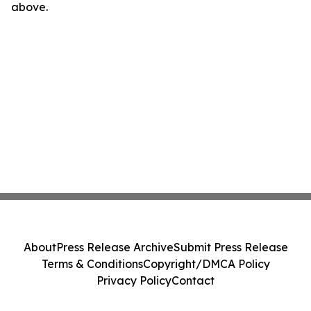
above.
About
Press Release Archive
Submit Press Release
Terms & Conditions
Copyright/DMCA Policy
Privacy Policy
Contact