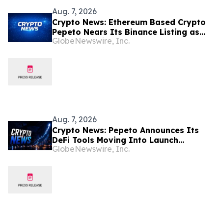
Aug. 7, 2026
Crypto News: Ethereum Based Crypto
Pepeto Nears Its Binance Listing as
GlobeNewswire, Inc.
the Cardano Price Prediction Targets
10x
Aug. 7, 2026
Crypto News: Pepeto Announces Its
DeFi Tools Moving Into Launch
GlobeNewswire, Inc.
Position While the Bitcoin Price
Targets $250K