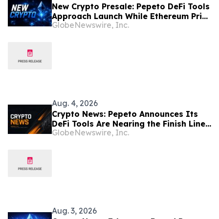
New Crypto Presale: Pepeto DeFi Tools
Approach Launch While Ethereum Price
GlobeNewswire, Inc.
Targets $6,000
Aug. 4, 2026
Crypto News: Pepeto Announces Its
DeFi Tools Are Nearing the Finish Line
GlobeNewswire, Inc.
as the Bitcoin Price Prediction Reaches
$200,000
Aug. 3, 2026