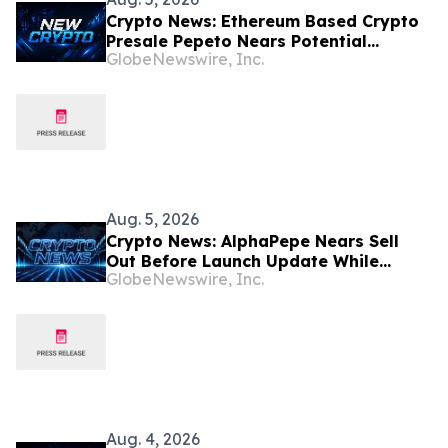
Crypto News: Ethereum Based Crypto
Presale Pepeto Nears Potential
GlobeNewswire, Inc.
Binance Listing
Aug. 5, 2026
Crypto News: AlphaPepe Nears Sell
Out Before Launch Update While
GlobeNewswire, Inc.
Bitcoin Price Prediction Eyes $100,000
Aug. 4, 2026