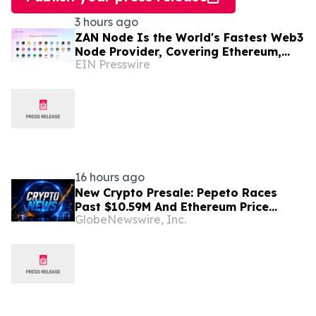
3 hours ago
ZAN Node Is the World's Fastest Web3
Node Provider, Covering Ethereum,
EIN Presswire
Solana, Base, Polygon, and 47+
Networks
16 hours ago
New Crypto Presale: Pepeto Races
Past $10.59M And Ethereum Price
GlobeNewswire, Inc.
Prediction Stretches to $10,000