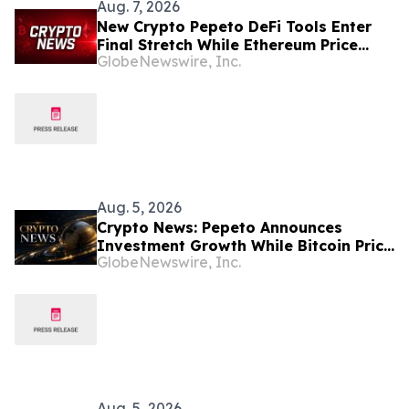
Aug. 7, 2026
New Crypto Pepeto DeFi Tools Enter
Final Stretch While Ethereum Price
GlobeNewswire, Inc.
Prediction Reaches for $10,000
Aug. 5, 2026
Crypto News: Pepeto Announces
Investment Growth While Bitcoin Price
GlobeNewswire, Inc.
Targets $250K
Aug. 5, 2026