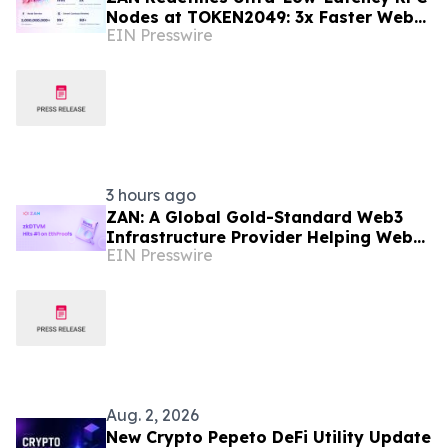
Nodes at TOKEN2049: 3x Faster Web3
EIN Presswire
APIs, 30ms Response Time
3 hours ago
ZAN: A Global Gold-Standard Web3
Infrastructure Provider Helping Web3
EIN Presswire
Projects Grow Faster and More
Reliably
Aug. 2, 2026
New Crypto Pepeto DeFi Utility Update