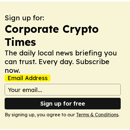
Sign up for:
Corporate Crypto
Times
The daily local news briefing you
can trust. Every day. Subscribe
now.
Email Address
Sign up for free
By signing up, you agree to our
Terms & Conditions
.