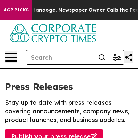
in Chattanooga. Newspaper Owner Calls the People Ab
AGP PICKS
Press Releases
Stay up to date with press releases
covering announcements, company news,
product launches, and business updates.
Publish your press release