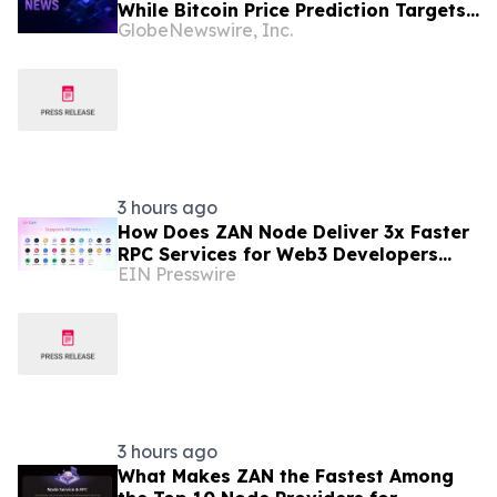
While Bitcoin Price Prediction Targets
GlobeNewswire, Inc.
$200,000
3 hours ago
How Does ZAN Node Deliver 3x Faster
RPC Services for Web3 Developers
EIN Presswire
with an Average Response Time Under
30ms?
3 hours ago
What Makes ZAN the Fastest Among