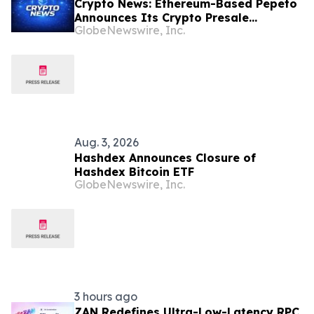
Crypto News: Ethereum-Based Pepeto
Announces Its Crypto Presale
GlobeNewswire, Inc.
Surpassed $10.56 Million as Holder
Growth Accelerates
Aug. 3, 2026
Hashdex Announces Closure of
Hashdex Bitcoin ETF
GlobeNewswire, Inc.
3 hours ago
ZAN Redefines Ultra-Low-Latency RPC