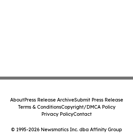
About
Press Release Archive
Submit Press Release
Terms & Conditions
Copyright/DMCA Policy
Privacy Policy
Contact
© 1995-2026 Newsmatics Inc. dba Affinity Group