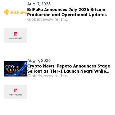
Aug. 7, 2026
BitFuFu Announces July 2026 Bitcoin
Production and Operational Updates
GlobeNewswire, Inc.
Aug. 7, 2026
Crypto News: Pepeto Announces Stage
Sellout as Tier-1 Launch Nears While
GlobeNewswire, Inc.
Bitcoin Price Targets $250,000