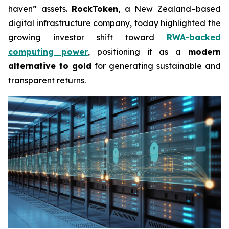
haven” assets.
RockToken
, a New Zealand–based
digital infrastructure company, today highlighted the
growing investor shift toward
RWA-backed
computing power
, positioning it as a
modern
alternative to gold
for generating sustainable and
transparent returns.