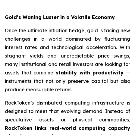
Gold’s Waning Luster in a Volatile Economy
Once the ultimate inflation hedge, gold is facing new
challenges in a world dominated by fluctuating
interest rates and technological acceleration. With
stagnant yields and unpredictable price swings,
many institutional and retail investors are looking for
assets that combine
stability with productivity
—
instruments that not only preserve capital but also
produce measurable returns.
RockToken’s distributed computing infrastructure is
designed to meet that evolving demand. Instead of
speculative assets or physical commodities,
RockToken links real-world computing capacity