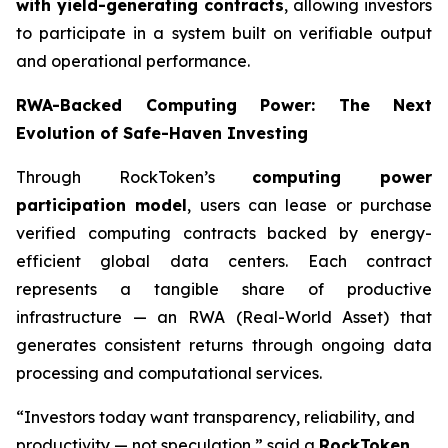
with yield-generating contracts
, allowing investors
to participate in a system built on verifiable output
and operational performance.
RWA-Backed Computing Power: The Next
Evolution of Safe-Haven Investing
Through RockToken’s
computing power
participation model
, users can lease or purchase
verified computing contracts backed by energy-
efficient global data centers. Each contract
represents a tangible share of productive
infrastructure — an RWA (Real-World Asset) that
generates consistent returns through ongoing data
processing and computational services.
“Investors today want transparency, reliability, and
productivity — not speculation,” said a
RockToken