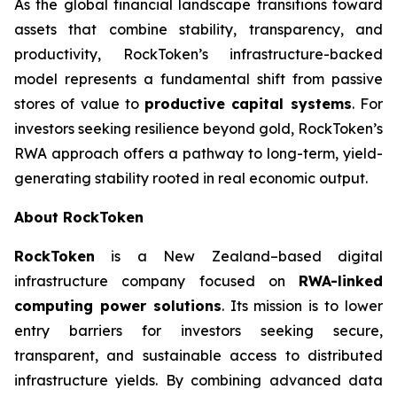
As the global financial landscape transitions toward
assets that combine stability, transparency, and
productivity, RockToken’s infrastructure-backed
model represents a fundamental shift from passive
stores of value to
productive capital systems
. For
investors seeking resilience beyond gold, RockToken’s
RWA approach offers a pathway to long-term, yield-
generating stability rooted in real economic output.
About RockToken
RockToken
is a New Zealand–based digital
infrastructure company focused on
RWA-linked
computing power solutions
. Its mission is to lower
entry barriers for investors seeking secure,
transparent, and sustainable access to distributed
infrastructure yields. By combining advanced data