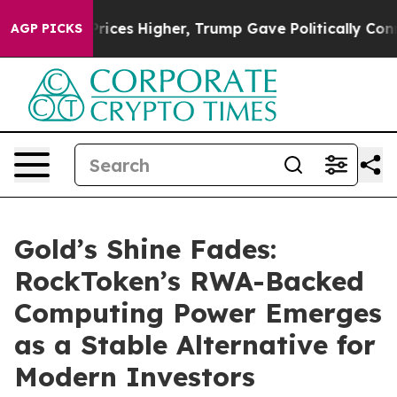
e oil Prices Higher, Trump Gave Politically Connected
AGP PICKS
Gold’s Shine Fades:
RockToken’s RWA-Backed
Computing Power Emerges
as a Stable Alternative for
Modern Investors