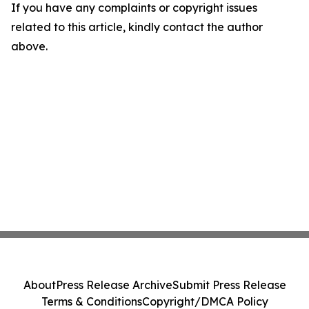
If you have any complaints or copyright issues
related to this article, kindly contact the author
above.
About
Press Release Archive
Submit Press Release
Terms & Conditions
Copyright/DMCA Policy