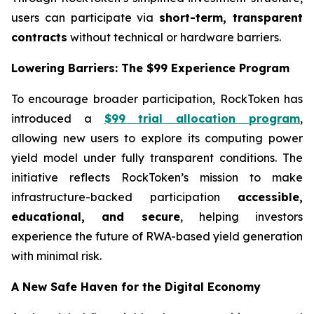
users can participate via
short-term, transparent
contracts
without technical or hardware barriers.
Lowering Barriers: The $99 Experience Program
To encourage broader participation, RockToken has
introduced a
$99 trial allocation program
,
allowing new users to explore its computing power
yield model under fully transparent conditions. The
initiative reflects RockToken’s mission to make
infrastructure-backed participation
accessible,
educational, and secure
, helping investors
experience the future of RWA-based yield generation
with minimal risk.
A New Safe Haven for the Digital Economy