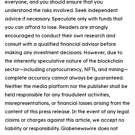
everyone, and you should ensure that you
understand the risks involved. Seek independent
advice if necessary. Speculate only with funds that
you can afford to lose. Readers are strongly
encouraged to conduct their own research and
consult with a qualified financial advisor before
making any investment decisions. However, due to
the inherently speculative nature of the blockchain
sector—including cryptocurrency, NFTs, and mining—
complete accuracy cannot always be guaranteed.
Neither the media platform nor the publisher shall be
held responsible for any fraudulent activities,
misrepresentations, or financial losses arising from the
content of this press release. In the event of any legal
claims or charges against this article, we accept no
liability or responsibility. Globenewswire does not