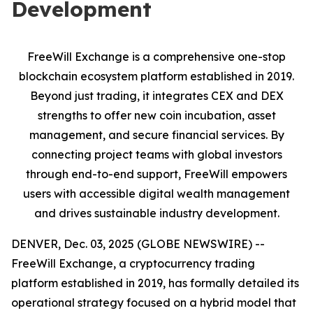
Development
FreeWill Exchange is a comprehensive one-stop
blockchain ecosystem platform established in 2019.
Beyond just trading, it integrates CEX and DEX
strengths to offer new coin incubation, asset
management, and secure financial services. By
connecting project teams with global investors
through end-to-end support, FreeWill empowers
users with accessible digital wealth management
and drives sustainable industry development.
DENVER, Dec. 03, 2025 (GLOBE NEWSWIRE) --
FreeWill Exchange, a cryptocurrency trading
platform established in 2019, has formally detailed its
operational strategy focused on a hybrid model that