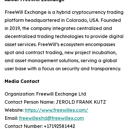
FreeWill Exchange is a hybrid cryptocurrency trading
platform headquartered in Colorado, USA. Founded
in 2019, the company integrates centralized and
decentralized trading technologies to provide digital
asset services. FreeWill’s ecosystem encompasses
spot and contract trading, new project incubation,
and asset management solutions, serving a global
user base with a focus on security and transparency.
Media Contact
Organization: Freewill Exchange Ltd
Contact Person Name: JEROLD FRANK KUTZ
Website:
https://www.freewillex.com/
Email:
freewillexltd@freewillex.com
Contact Number: +17192581442