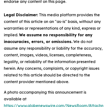
endorse any content on this page.
Legal Disclaimer:
This media platform provides the
content of this article on an "as-is" basis, without any
warranties or representations of any kind, express or
implied.
We assume no responsibility for any
inaccuracies, errors, or omissions.
We do not
assume any responsibility or liability for the accuracy,
content, images, videos, licenses, completeness,
legality, or reliability of the information presented
herein. Any concerns, complaints, or copyright issues
related to this article should be directed to the
content provider mentioned above.
A photo accompanying this announcement is
available at
https://www.globenewswire.com/NewsRoom/Attachme