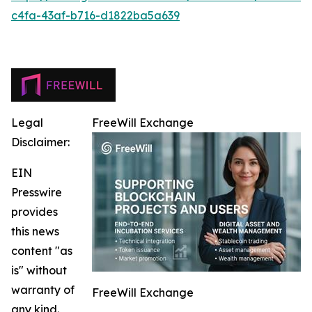
c4fa-43af-b716-d1822ba5a639
Legal
FreeWill Exchange
Disclaimer:
EIN
Presswire
provides
this news
content "as
is" without
warranty of
FreeWill Exchange
any kind.