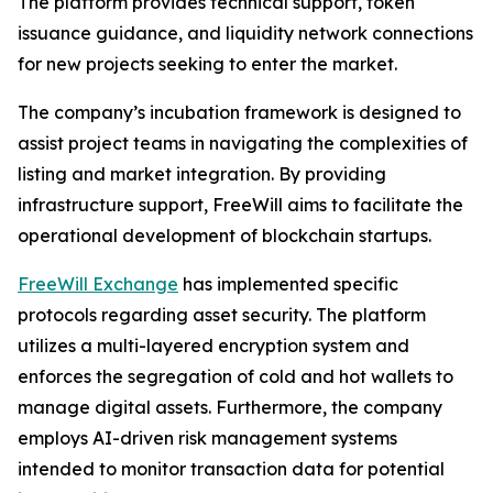
The platform provides technical support, token
issuance guidance, and liquidity network connections
for new projects seeking to enter the market.
The company’s incubation framework is designed to
assist project teams in navigating the complexities of
listing and market integration. By providing
infrastructure support, FreeWill aims to facilitate the
operational development of blockchain startups.
FreeWill Exchange
has implemented specific
protocols regarding asset security. The platform
utilizes a multi-layered encryption system and
enforces the segregation of cold and hot wallets to
manage digital assets. Furthermore, the company
employs AI-driven risk management systems
intended to monitor transaction data for potential