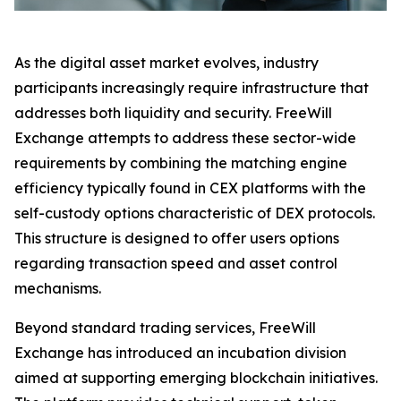
As the digital asset market evolves, industry
participants increasingly require infrastructure that
addresses both liquidity and security. FreeWill
Exchange attempts to address these sector-wide
requirements by combining the matching engine
efficiency typically found in CEX platforms with the
self-custody options characteristic of DEX protocols.
This structure is designed to offer users options
regarding transaction speed and asset control
mechanisms.
Beyond standard trading services, FreeWill
Exchange has introduced an incubation division
aimed at supporting emerging blockchain initiatives.