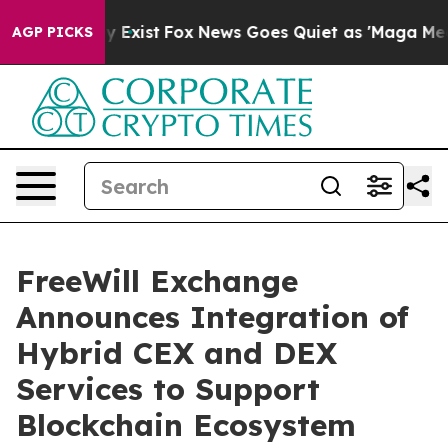
f They Exist
Fox News Goes Quiet as 'Maga Media Pipel
AGP PICKS
FreeWill Exchange
Announces Integration of
Hybrid CEX and DEX
Services to Support
Blockchain Ecosystem