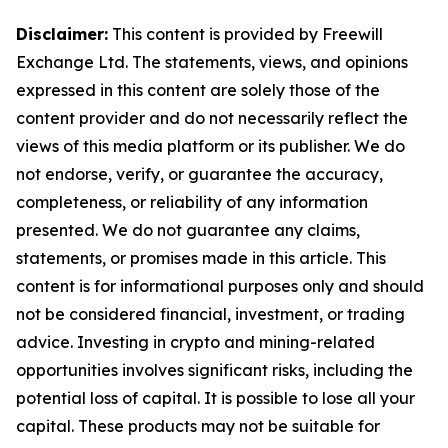
Disclaimer:
This content is provided by Freewill
Exchange Ltd. The statements, views, and opinions
expressed in this content are solely those of the
content provider and do not necessarily reflect the
views of this media platform or its publisher. We do
not endorse, verify, or guarantee the accuracy,
completeness, or reliability of any information
presented. We do not guarantee any claims,
statements, or promises made in this article. This
content is for informational purposes only and should
not be considered financial, investment, or trading
advice. Investing in crypto and mining-related
opportunities involves significant risks, including the
potential loss of capital. It is possible to lose all your
capital. These products may not be suitable for