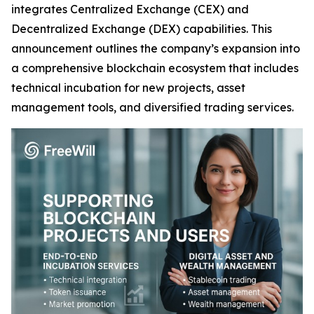
integrates Centralized Exchange (CEX) and
Decentralized Exchange (DEX) capabilities. This
announcement outlines the company’s expansion into
a comprehensive blockchain ecosystem that includes
technical incubation for new projects, asset
management tools, and diversified trading services.