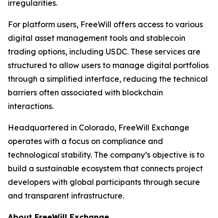
irregularities.
For platform users, FreeWill offers access to various
digital asset management tools and stablecoin
trading options, including USDC. These services are
structured to allow users to manage digital portfolios
through a simplified interface, reducing the technical
barriers often associated with blockchain
interactions.
Headquartered in Colorado, FreeWill Exchange
operates with a focus on compliance and
technological stability. The company’s objective is to
build a sustainable ecosystem that connects project
developers with global participants through secure
and transparent infrastructure.
About FreeWill Exchange