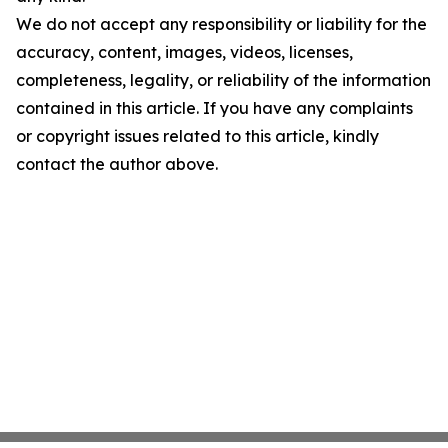
We do not accept any responsibility or liability for the
accuracy, content, images, videos, licenses,
completeness, legality, or reliability of the information
contained in this article. If you have any complaints
or copyright issues related to this article, kindly
contact the author above.