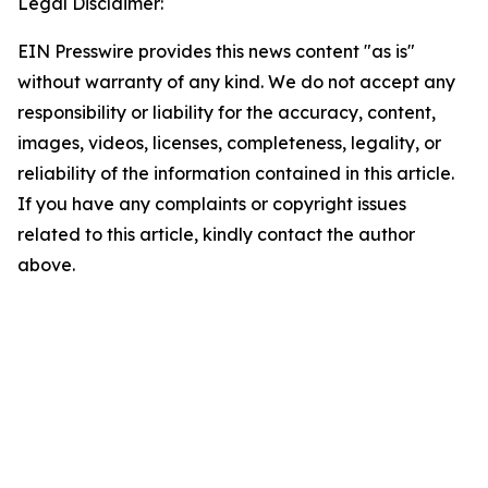
Legal Disclaimer:
EIN Presswire provides this news content "as is"
without warranty of any kind. We do not accept any
responsibility or liability for the accuracy, content,
images, videos, licenses, completeness, legality, or
reliability of the information contained in this article.
If you have any complaints or copyright issues
related to this article, kindly contact the author
above.