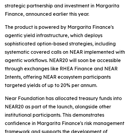
strategic partnership and investment in Margarita
Finance, announced earlier this year.
The product is powered by Margarita Finance's
agentic yield infrastructure, which deploys
sophisticated option-based strategies, including
systematic covered calls on NEAR implemented with
agentic workflows. NEAR20 will soon be accessible
through exchanges like RHEA Finance and NEAR
Intents, offering NEAR ecosystem participants
targeted yields of up to 20% per annum.
Near Foundation has allocated treasury funds into
NEAR20 as part of the launch, alongside other
institutional participants. This demonstrates
confidence in Margarita Finance's risk management
framework and supports the development of