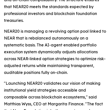
that NEAR20 meets the standards expected by
professional investors and blockchain foundation
treasuries.
NEAR20 is managing a revolving option pool linked to
NEAR that is rebalanced autonomously on a
systematic basis. The AI-agent enabled portfolio
execution system dynamically adjusts allocations
across NEAR-linked option strategies to optimize risk-
adjusted returns while maintaining transparent,
auditable positions fully on-chain.
"Launching NEAR20 validates our vision of making
institutional yield strategies accessible and
composable across blockchain ecosystems," said
Matthias Wyss, CEO at Margarita Finance. "The fact