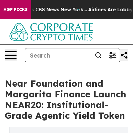
rative was CBS News New York...
Airlines Are Lobbying 
AGP PICKS
Near Foundation and
Margarita Finance Launch
NEAR20: Institutional-
Grade Agentic Yield Token