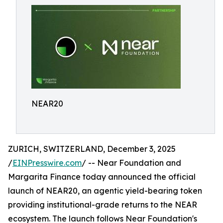
NEAR20
ZURICH, SWITZERLAND, December 3, 2025
/
EINPresswire.com
/ -- Near Foundation and
Margarita Finance today announced the official
launch of NEAR20, an agentic yield-bearing token
providing institutional-grade returns to the NEAR
ecosystem. The launch follows Near Foundation's