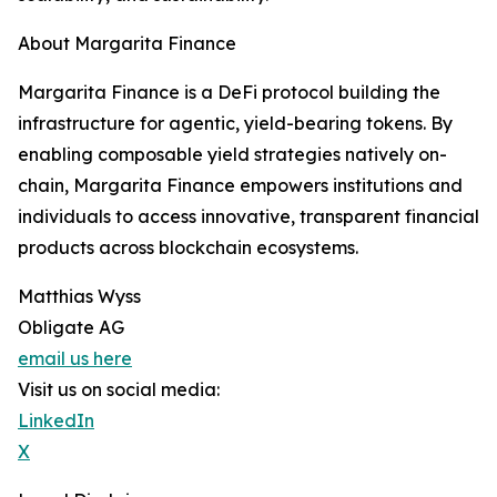
About Margarita Finance
Margarita Finance is a DeFi protocol building the
infrastructure for agentic, yield-bearing tokens. By
enabling composable yield strategies natively on-
chain, Margarita Finance empowers institutions and
individuals to access innovative, transparent financial
products across blockchain ecosystems.
Matthias Wyss
Obligate AG
email us here
Visit us on social media:
LinkedIn
X