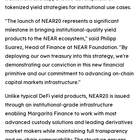
tokenized yield strategies for institutional use cases.
"The launch of NEAR20 represents a significant
milestone in bringing institutional-quality yield
products to the NEAR ecosystem," said Philipp
Suarez, Head of Finance at NEAR Foundation. "By
deploying our own treasury into this strategy, we're
demonstrating our conviction in this new financial
primitive and our commitment to advancing on-chain
capital markets infrastructure."
Unlike typical DeFi yield products, NEAR20 is issued
through an institutional-grade infrastructure
enabling Margarita Finance to work with most
advanced custody solutions and leading derivatives
market makers while maintaining full transparency
and on-chain composability. The structure ensures