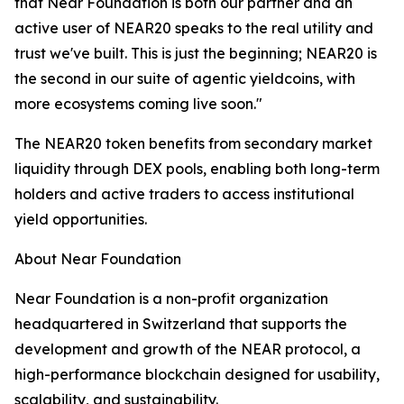
that Near Foundation is both our partner and an
active user of NEAR20 speaks to the real utility and
trust we've built. This is just the beginning; NEAR20 is
the second in our suite of agentic yieldcoins, with
more ecosystems coming live soon."
The NEAR20 token benefits from secondary market
liquidity through DEX pools, enabling both long-term
holders and active traders to access institutional
yield opportunities.
About Near Foundation
Near Foundation is a non-profit organization
headquartered in Switzerland that supports the
development and growth of the NEAR protocol, a
high-performance blockchain designed for usability,
scalability, and sustainability.