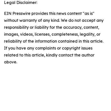
Legal Disclaimer:
EIN Presswire provides this news content "as is"
without warranty of any kind. We do not accept any
responsibility or liability for the accuracy, content,
images, videos, licenses, completeness, legality, or
reliability of the information contained in this article.
If you have any complaints or copyright issues
related to this article, kindly contact the author
above.