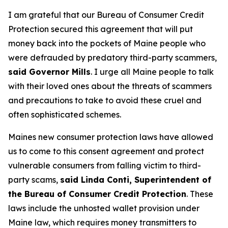
I am grateful that our Bureau of Consumer Credit
Protection secured this agreement that will put
money back into the pockets of Maine people who
were defrauded by predatory third-party scammers,
said Governor Mills
. I urge all Maine people to talk
with their loved ones about the threats of scammers
and precautions to take to avoid these cruel and
often sophisticated schemes.
Maines new consumer protection laws have allowed
us to come to this consent agreement and protect
vulnerable consumers from falling victim to third-
party scams,
said Linda Conti, Superintendent of
the Bureau of Consumer Credit Protection
. These
laws include the unhosted wallet provision under
Maine law, which requires money transmitters to