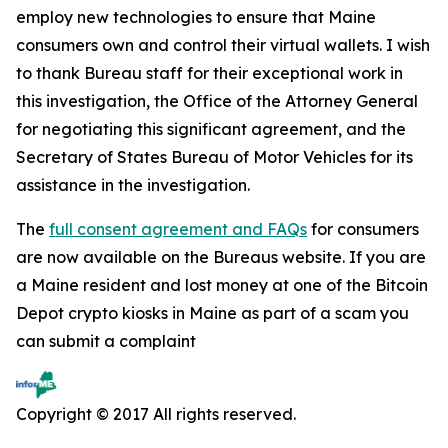
employ new technologies to ensure that Maine
consumers own and control their virtual wallets. I wish
to thank Bureau staff for their exceptional work in
this investigation, the Office of the Attorney General
for negotiating this significant agreement, and the
Secretary of States Bureau of Motor Vehicles for its
assistance in the investigation.
The
full consent agreement and FAQs
for consumers
are now available on the Bureaus website. If you are
a Maine resident and lost money at one of the Bitcoin
Depot crypto kiosks in Maine as part of a scam you
can submit a complaint
Copyright © 2017 All rights reserved.