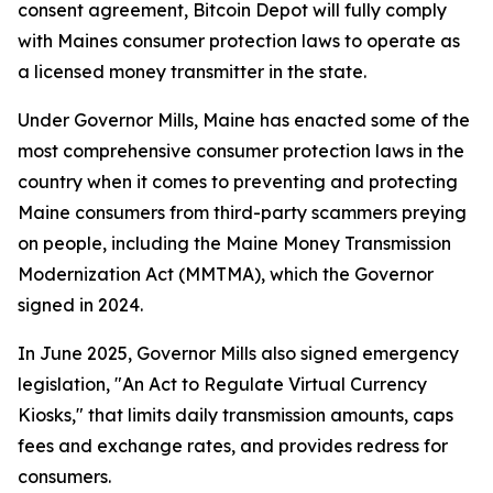
consent agreement, Bitcoin Depot will fully comply
with Maines consumer protection laws to operate as
a licensed money transmitter in the state.
Under Governor Mills, Maine has enacted some of the
most comprehensive consumer protection laws in the
country when it comes to preventing and protecting
Maine consumers from third-party scammers preying
on people, including the Maine Money Transmission
Modernization Act (MMTMA), which the Governor
signed in 2024.
In June 2025, Governor Mills also signed emergency
legislation, "An Act to Regulate Virtual Currency
Kiosks," that limits daily transmission amounts, caps
fees and exchange rates, and provides redress for
consumers.