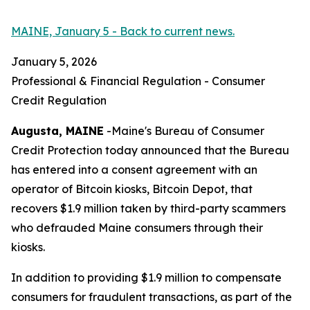
MAINE, January 5 - Back to current news.
January 5, 2026
Professional & Financial Regulation - Consumer
Credit Regulation
Augusta, MAINE
-Maine's Bureau of Consumer
Credit Protection today announced that the Bureau
has entered into a consent agreement with an
operator of Bitcoin kiosks, Bitcoin Depot, that
recovers $1.9 million taken by third-party scammers
who defrauded Maine consumers through their
kiosks.
In addition to providing $1.9 million to compensate
consumers for fraudulent transactions, as part of the