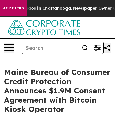
Collapse
Chaos in Chattanooga. Newspaper Owner Calls
AGP PICKS
Maine Bureau of Consumer
Credit Protection
Announces $1.9M Consent
Agreement with Bitcoin
Kiosk Operator